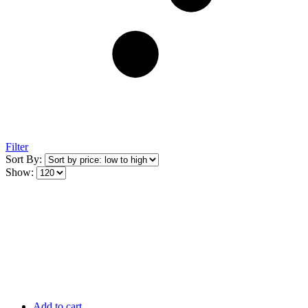
Filter
Sort By:
Show:
Add to cart