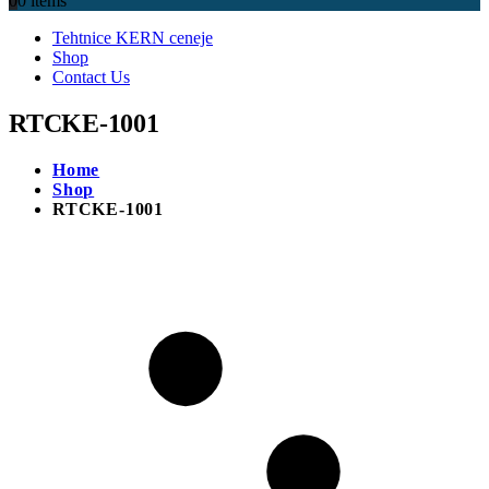
0
0 items
Tehtnice KERN ceneje
Shop
Contact Us
RTCKE-1001
Home
Shop
RTCKE-1001