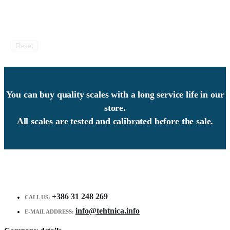
Reset
You can buy quality scales with a long service life in our
store.
All scales are tested and calibrated before the sale.
+386 31 248 269
CALL US:
info@tehtnica.info
E-MAIL ADDRESS: