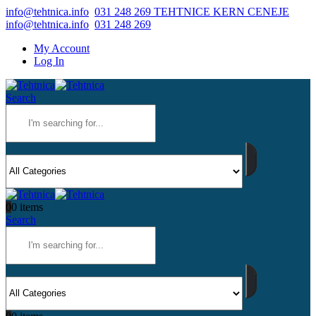
info@tehtnica.info
031 248 269 TEHTNICE KERN CENEJE
info@tehtnica.info
031 248 269
My Account
Log In
Search
0
0 items
Search