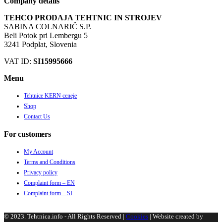
Company details
TEHCO PRODAJA TEHTNIC IN STROJEV
SABINA COLNARIČ S.P.
Beli Potok pri Lembergu 5
3241 Podplat, Slovenia
VAT ID:
SI15995666
Menu
Tehtnice KERN ceneje
Shop
Contact Us
For customers
My Account
Terms and Conditions
Privacy policy
Complaint form – EN
Complaint form – SI
© 2023. Tehtnica.info - All Rights Reserved |
Cookies
| Website created by