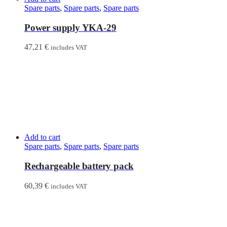
Spare parts
,
Spare parts
,
Spare parts
Power supply YKA-29
47,21
€
includes VAT
Add to cart
Spare parts
,
Spare parts
,
Spare parts
Rechargeable battery pack
60,39
€
includes VAT