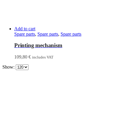
Add to cart
Spare parts
,
Spare parts
,
Spare parts
Printing mechanism
109,80
€
includes VAT
Show: