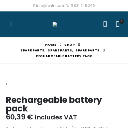
info@tehtnica.info
031 248 269
0
HOME
SHOP
SPARE PARTS
,
SPARE PARTS
,
SPARE PARTS
RECHARGEABLE BATTERY PACK
Rechargeable battery
pack
60,39
€
includes VAT