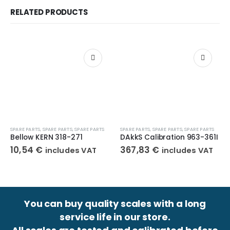
RELATED PRODUCTS
SPARE PARTS
,
SPARE PARTS
,
SPARE PARTS
SPARE PARTS
,
SPARE PARTS
,
SPARE PARTS
Bellow KERN 318-271
DAkkS Calibration 963-361I
10,54
€
367,83
€
includes VAT
includes VAT
You can buy quality scales with a long
service life in our store.