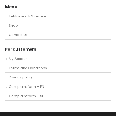
Menu
Tehtnice KERN ceneje
Shop
Contact Us
For customers
My Account
Terms and Conditions
Privacy policy
Complaint form – EN
Complaint form – SI