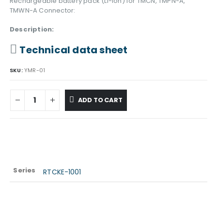
Rechargeable battery pack (Li-Ion) for TMCN, TMPN-A,
TMWN-A Connector:
Description:
Technical data sheet
SKU:
YMR-01
ADD TO CART
Series
RTCKE-1001