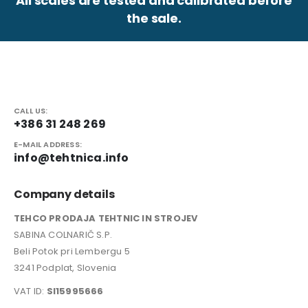
All scales are tested and calibrated before
the sale.
CALL US:
+386 31 248 269
E-MAIL ADDRESS:
info@tehtnica.info
Company details
TEHCO PRODAJA TEHTNIC IN STROJEV
SABINA COLNARIČ S.P.
Beli Potok pri Lembergu 5
3241 Podplat, Slovenia
VAT ID:
SI15995666