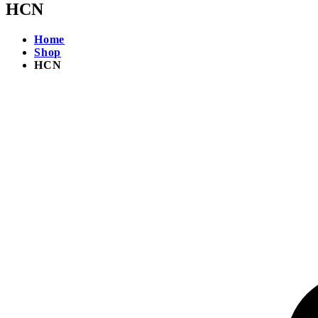
HCN
Home
Shop
HCN