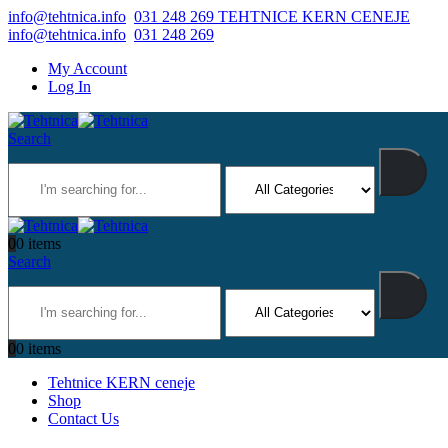
info@tehtnica.info
031 248 269 TEHTNICE KERN CENEJE
info@tehtnica.info
031 248 269
My Account
Log In
Search
0
0 items
Search
0
0 items
Tehtnice KERN ceneje
Shop
Contact Us