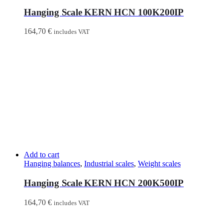
Hanging Scale KERN HCN 100K200IP
164,70
€
includes VAT
Add to cart
Hanging balances
,
Industrial scales
,
Weight scales
Hanging Scale KERN HCN 200K500IP
164,70
€
includes VAT