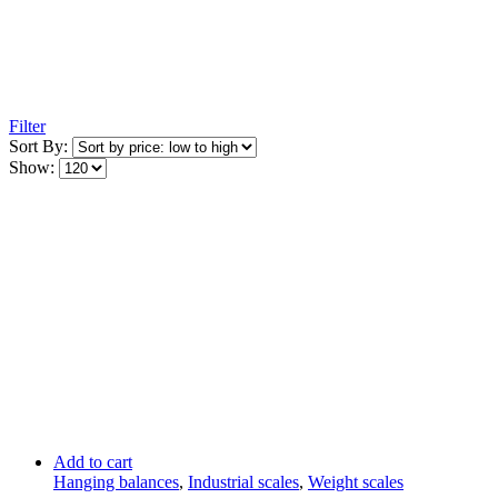
Filter
Sort By:
Show:
Add to cart
Hanging balances
,
Industrial scales
,
Weight scales