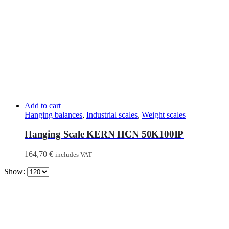
Add to cart
Hanging balances
,
Industrial scales
,
Weight scales
Hanging Scale KERN HCN 50K100IP
164,70
€
includes VAT
Show: