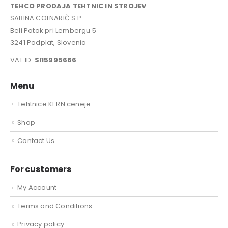
TEHCO PRODAJA TEHTNIC IN STROJEV
SABINA COLNARIČ S.P.
Beli Potok pri Lembergu 5
3241 Podplat, Slovenia
VAT ID:
SI15995666
Menu
Tehtnice KERN ceneje
Shop
Contact Us
For customers
My Account
Terms and Conditions
Privacy policy