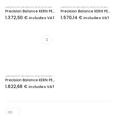
LABORATORY BALANCES
,
PRECISION BALANCES
,
LABORATORY BALANCES
WEIGHT SCALES
,
PRECISION BALANCES
Precision Balance KERN PEJ 2200-2M
Precision Balance KERN PEJ 4200-2M
1.372,50
€
1.570,14
€
includes VAT
includes VAT
LABORATORY BALANCES
,
PRECISION BALANCES
,
WEIGHT SCALES
Precision Balance KERN PEJ 620-3M
1.822,68
€
includes VAT