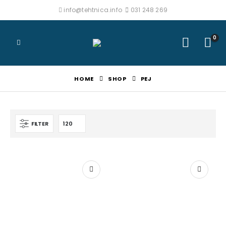
info@tehtnica.info
031 248 269
0
HOME
SHOP
PEJ
FILTER