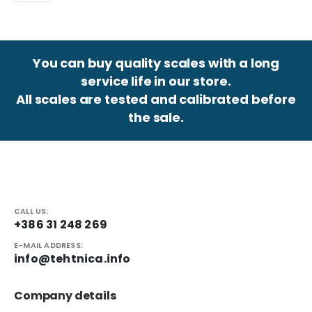
You can buy quality scales with a long
service life in our store.
All scales are tested and calibrated before
the sale.
CALL US:
+386 31 248 269
E-MAIL ADDRESS:
info@tehtnica.info
Company details