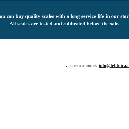
ou can buy quality scales with a long service life in our stor
All scales are tested and calibrated before the sale.
info@tehtnica.i
E-MAIL ADDRESS: