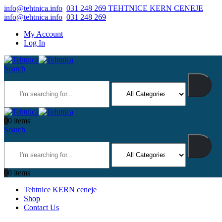
info@tehtnica.info
031 248 269 TEHTNICE KERN CENEJE
info@tehtnica.info
031 248 269
My Account
Log In
Search
0
0 items
Search
0
0 items
Tehtnice KERN ceneje
Shop
Contact Us