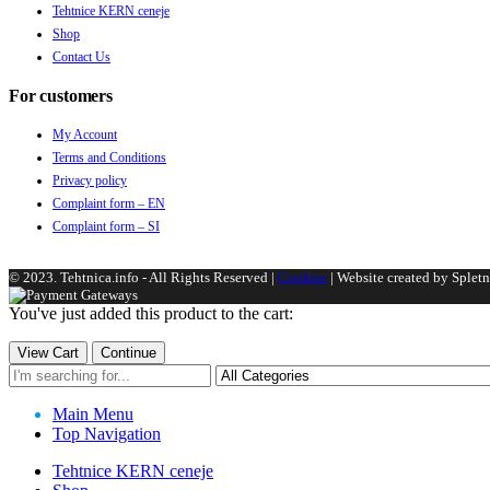
Tehtnice KERN ceneje
Shop
Contact Us
For customers
My Account
Terms and Conditions
Privacy policy
Complaint form – EN
Complaint form – SI
© 2023. Tehtnica.info - All Rights Reserved |
Cookies
| Website created by Spletni
You've just added this product to the cart:
View Cart
Continue
Main Menu
Top Navigation
Tehtnice KERN ceneje