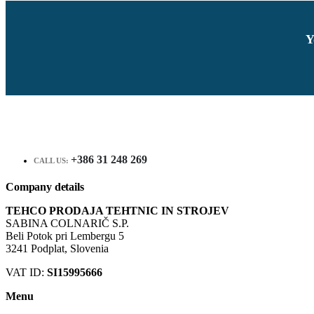
Y
+386 31 248 269
CALL US:
Company details
TEHCO PRODAJA TEHTNIC IN STROJEV
SABINA COLNARIČ S.P.
Beli Potok pri Lembergu 5
3241 Podplat, Slovenia
VAT ID:
SI15995666
Menu