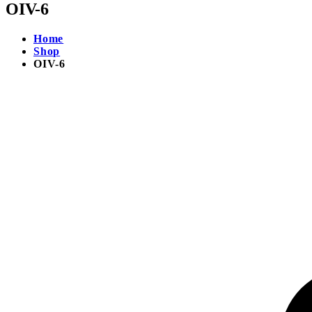
OIV-6
Home
Shop
OIV-6