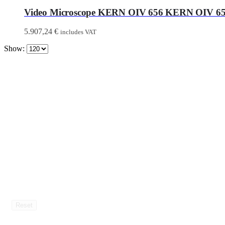
Video Microscope KERN OIV 656 KERN OIV 6
5.907,24
€
includes VAT
Show:
Reset