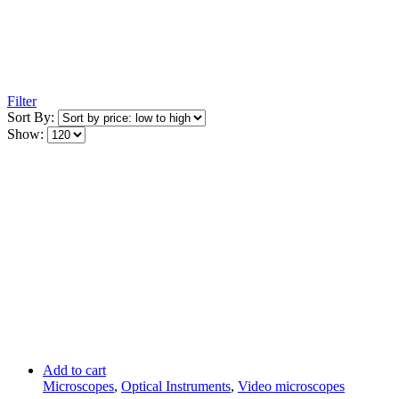
Filter
Sort By:
Show:
Add to cart
Microscopes
,
Optical Instruments
,
Video microscopes