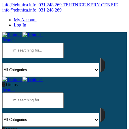
info@tehtnica.info
031 248 269 TEHTNICE KERN CENEJE
info@tehtnica.info
031 248 269
My Account
Log In
Search
0
0 items
Search