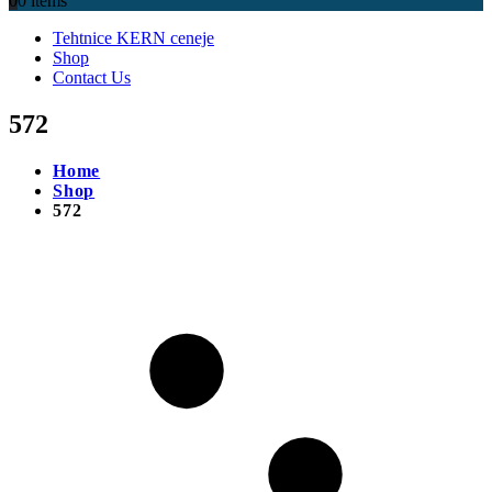
0
0 items
Tehtnice KERN ceneje
Shop
Contact Us
572
Home
Shop
572