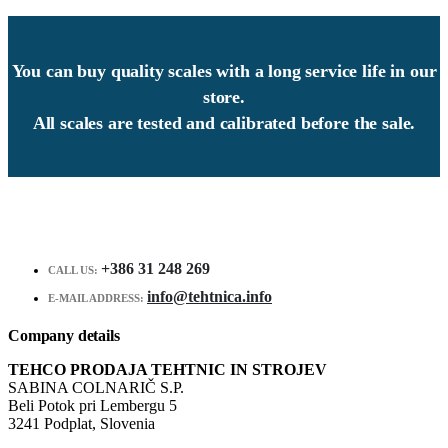
You can buy quality scales with a long service life in our
store.
All scales are tested and calibrated before the sale.
+386 31 248 269
CALL US:
info@tehtnica.info
E-MAIL ADDRESS:
Company details
TEHCO PRODAJA TEHTNIC IN STROJEV
SABINA COLNARIČ S.P.
Beli Potok pri Lembergu 5
3241 Podplat, Slovenia