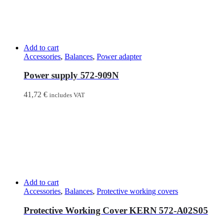
Add to cart
Accessories
,
Balances
,
Power adapter
Power supply 572-909N
41,72
€
includes VAT
Add to cart
Accessories
,
Balances
,
Protective working covers
Protective Working Cover KERN 572-A02S05