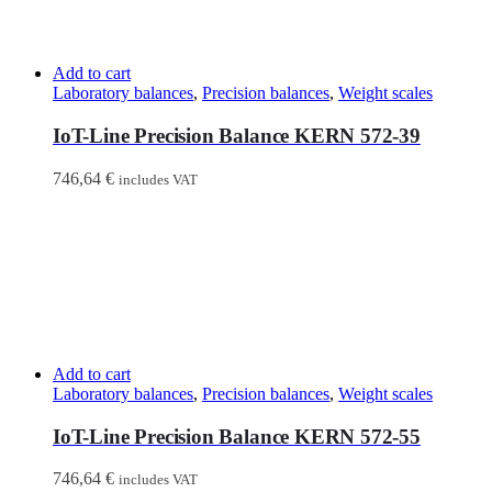
Add to cart
Laboratory balances
,
Precision balances
,
Weight scales
IoT-Line Precision Balance KERN 572-39
746,64
€
includes VAT
Add to cart
Laboratory balances
,
Precision balances
,
Weight scales
IoT-Line Precision Balance KERN 572-55
746,64
€
includes VAT