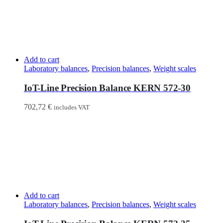
Add to cart
Laboratory balances
,
Precision balances
,
Weight scales
IoT-Line Precision Balance KERN 572-30
702,72
€
includes VAT
Add to cart
Laboratory balances
,
Precision balances
,
Weight scales