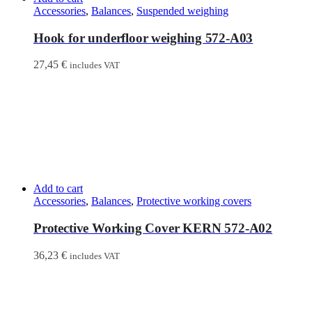
Accessories
,
Balances
,
Suspended weighing
Hook for underfloor weighing 572-A03
27,45
€
includes VAT
Add to cart
Accessories
,
Balances
,
Protective working covers
Protective Working Cover KERN 572-A02
36,23
€
includes VAT