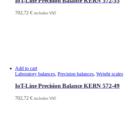
IoT-Line Precision Balance KERN 572-35
702,72
€
includes VAT
Add to cart
Laboratory balances
,
Precision balances
,
Weight scales
IoT-Line Precision Balance KERN 572-49
702,72
€
includes VAT