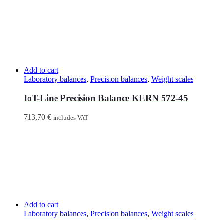
Add to cart
Laboratory balances
,
Precision balances
,
Weight scales
IoT-Line Precision Balance KERN 572-45
713,70
€
includes VAT
Add to cart
Laboratory balances
,
Precision balances
,
Weight scales