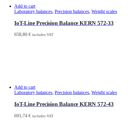
Add to cart
Laboratory balances
,
Precision balances
,
Weight scales
IoT-Line Precision Balance KERN 572-33
658,80
€
includes VAT
Add to cart
Laboratory balances
,
Precision balances
,
Weight scales
IoT-Line Precision Balance KERN 572-43
691,74
€
includes VAT