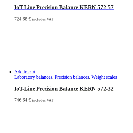
IoT-Line Precision Balance KERN 572-57
724,68
€
includes VAT
Add to cart
Laboratory balances
,
Precision balances
,
Weight scales
IoT-Line Precision Balance KERN 572-32
746,64
€
includes VAT