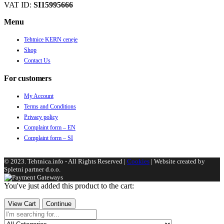
VAT ID:
SI15995666
Menu
Tehtnice KERN ceneje
Shop
Contact Us
For customers
My Account
Terms and Conditions
Privacy policy
Complaint form – EN
Complaint form – SI
© 2023. Tehtnica.info - All Rights Reserved |
Cookies
| Website created by
Spletni partner d.o.o.
You've just added this product to the cart:
View Cart
Continue