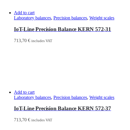
Add to cart
Laboratory balances
,
Precision balances
,
Weight scales
IoT-Line Precision Balance KERN 572-31
713,70
€
includes VAT
Add to cart
Laboratory balances
,
Precision balances
,
Weight scales
IoT-Line Precision Balance KERN 572-37
713,70
€
includes VAT