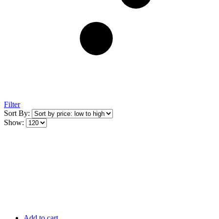
Filter
Sort By:
Show:
Add to cart