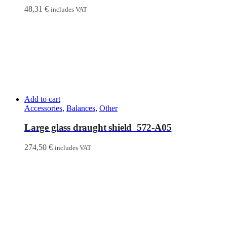
48,31
€
includes VAT
Add to cart
Accessories
,
Balances
,
Other
Large glass draught shield 572-A05
274,50
€
includes VAT