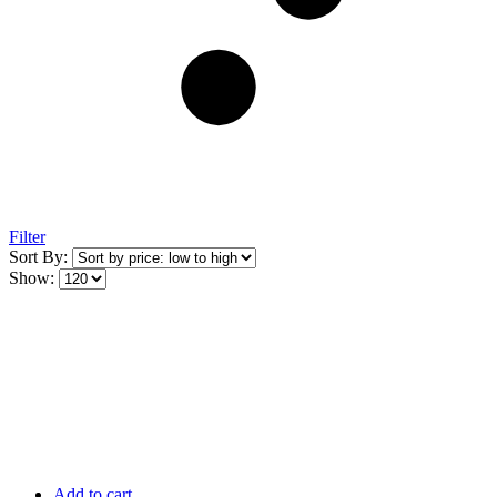
Filter
Sort By:
Show:
Add to cart