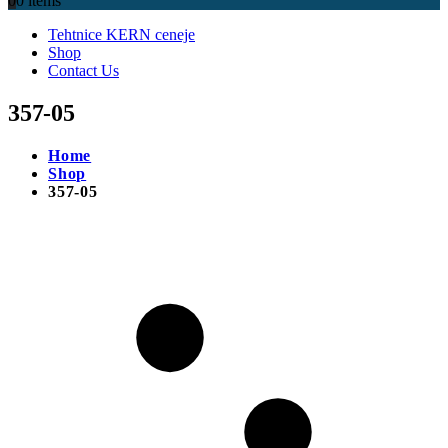
0
0 items
Tehtnice KERN ceneje
Shop
Contact Us
357-05
Home
Shop
357-05