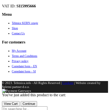
VAT ID:
SI15995666
Menu
Tehtnice KERN ceneje
Shop
Contact Us
For customers
My Account
Terms and Conditions
Privacy policy
Complaint form – EN
Complaint form – SI
© 2023. Tehtnica.info - All Rights Reserved |
Cookies
| Website created by
Spletni partner d.o.o.
You've just added this product to the cart:
View Cart
Continue