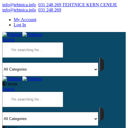
info@tehtnica.info
031 248 269 TEHTNICE KERN CENEJE
info@tehtnica.info
031 248 269
My Account
Log In
Search
0
0 items
Search