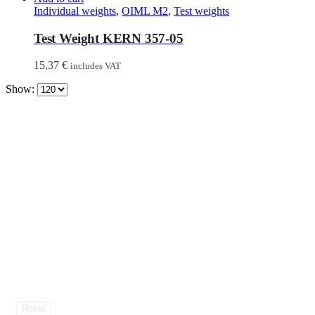
Individual weights
,
OIML M2
,
Test weights
Test Weight KERN 357-05
15,37
€
includes VAT
Show:
Reset