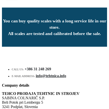
You can buy quality scales with a long service life in our
store.
All scales are tested and calibrated before the sale.
+386 31 248 269
CALL US:
info@tehtnica.info
E-MAIL ADDRESS:
Company details
TEHCO PRODAJA TEHTNIC IN STROJEV
SABINA COLNARIČ S.P.
Beli Potok pri Lembergu 5
3241 Podplat, Slovenia