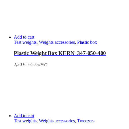
Add to cart
Test weights
,
Weights accessories
,
Plastic box
Plastic Weight Box KERN 347-050-400
2,20
€
includes VAT
Add to cart
Test weights
,
Weights accessories
,
Tweezers