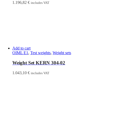
1.196,82
€
includes VAT
Add to cart
OIML E1
,
Test weights
,
Weight sets
Weight Set KERN 304-02
1.043,10
€
includes VAT