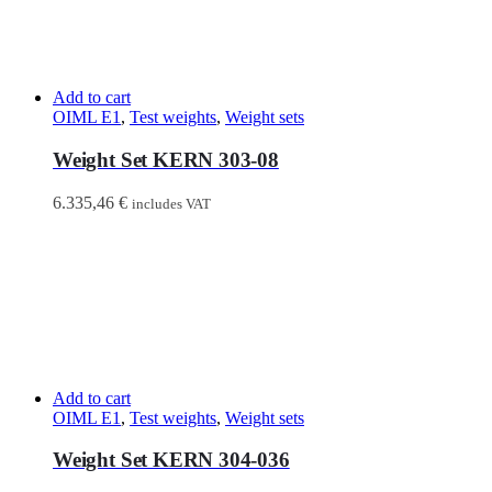
Add to cart
OIML E1
,
Test weights
,
Weight sets
Weight Set KERN 303-08
6.335,46
€
includes VAT
Add to cart
OIML E1
,
Test weights
,
Weight sets
Weight Set KERN 304-036