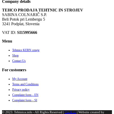
Company details
TEHCO PRODAJA TEHTNIC IN STROJEV
SABINA COLNARIČ S.P.
Beli Potok pri Lembergu 5
3241 Podplat, Slovenia
VAT ID:
SI15995666
Menu
Tehtnice KERN ceneje
Shop
Contact Us
For customers
My Account
Terms and Conditions
Privacy policy
Complaint form – EN
Complaint form – SI
© 2023. Tehtnica.info - All Rights Reserved |
Cookies
| Website created by