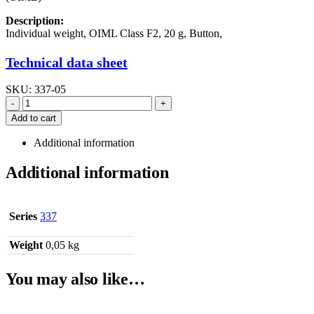
Description:
Individual weight, OIML Class F2, 20 g, Button,
Technical data sheet
SKU:
337-05
-
+
Add to cart
Additional information
Additional information
Series
337
Weight
0,05 kg
You may also like…