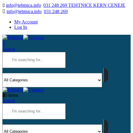
info@tehtnica.info
031 248 269 TEHTNICE KERN CENEJE
info@tehtnica.info
031 248 269
My Account
Log In
Search
0
0 items
Search