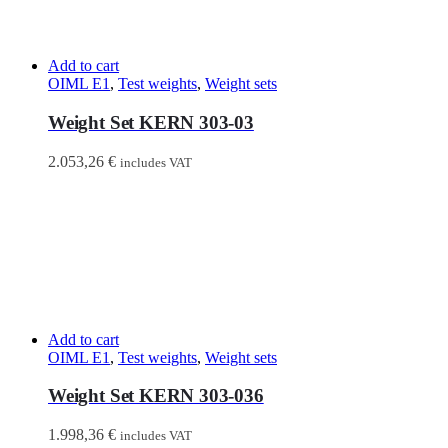
Add to cart
OIML E1
,
Test weights
,
Weight sets
Weight Set KERN 303-03
2.053,26
€
includes VAT
Add to cart
OIML E1
,
Test weights
,
Weight sets
Weight Set KERN 303-036
1.998,36
€
includes VAT