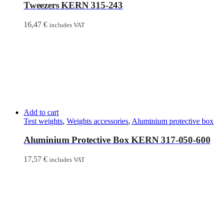
Tweezers KERN 315-243
16,47
€
includes VAT
Add to cart
Test weights
,
Weights accessories
,
Aluminium protective box
Aluminium Protective Box KERN 317-050-600
17,57
€
includes VAT