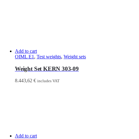
Add to cart
OIML E1
,
Test weights
,
Weight sets
Weight Set KERN 303-09
8.443,62
€
includes VAT
Add to cart