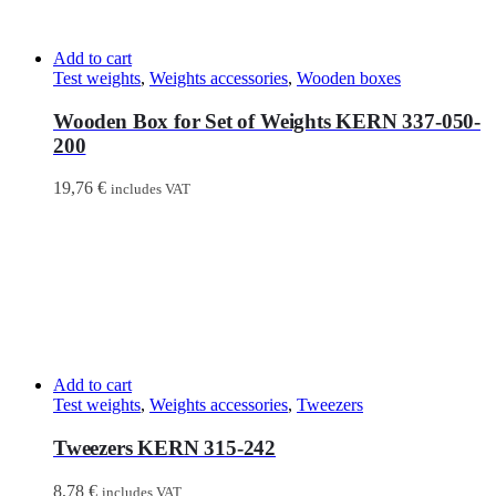
Add to cart
Test weights
,
Weights accessories
,
Wooden boxes
Wooden Box for Set of Weights KERN 337-050-
200
19,76
€
includes VAT
Add to cart
Test weights
,
Weights accessories
,
Tweezers
Tweezers KERN 315-242
8,78
€
includes VAT