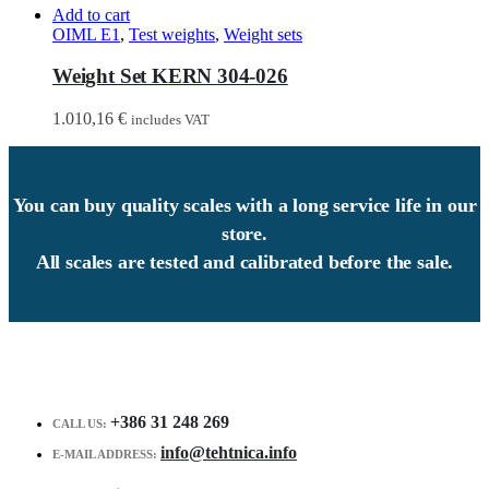
Add to cart
OIML E1
,
Test weights
,
Weight sets
Weight Set KERN 304-026
1.010,16
€
includes VAT
You can buy quality scales with a long service life in our
store.
All scales are tested and calibrated before the sale.
+386 31 248 269
CALL US:
info@tehtnica.info
E-MAIL ADDRESS: