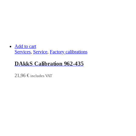
Add to cart
Services
,
Service
,
Factory calibrations
DAkkS Calibration 962-435
21,96
€
includes VAT