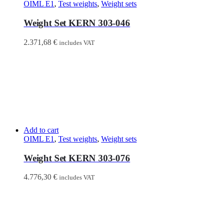
OIML E1
,
Test weights
,
Weight sets
Weight Set KERN 303-046
2.371,68
€
includes VAT
Add to cart
OIML E1
,
Test weights
,
Weight sets
Weight Set KERN 303-076
4.776,30
€
includes VAT