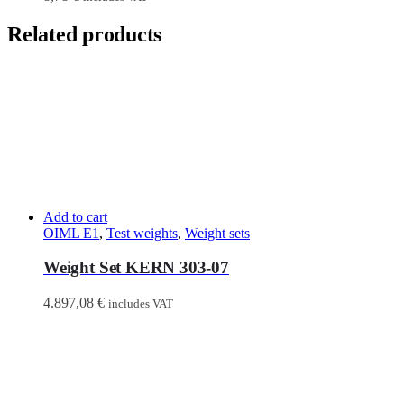
Related products
Add to cart
OIML E1
,
Test weights
,
Weight sets
Weight Set KERN 303-07
4.897,08
€
includes VAT