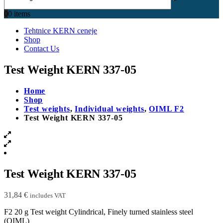
0
0 items
Tehtnice KERN ceneje
Shop
Contact Us
Test Weight KERN 337-05
Home
Shop
Test weights
,
Individual weights
,
OIML F2
Test Weight KERN 337-05
Test Weight KERN 337-05
31,84
€
includes VAT
F2 20 g Test weight Cylindrical, Finely turned stainless steel
(OIML)