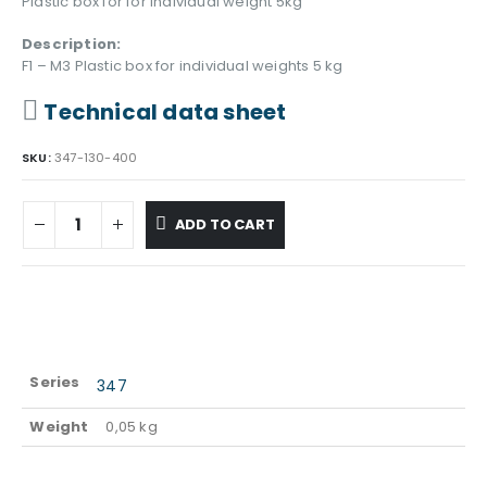
Plastic box for for individual weight 5kg
Description:
F1 – M3 Plastic box for individual weights 5 kg
Technical data sheet
SKU:
347-130-400
ADD TO CART
Series
347
Weight
0,05 kg