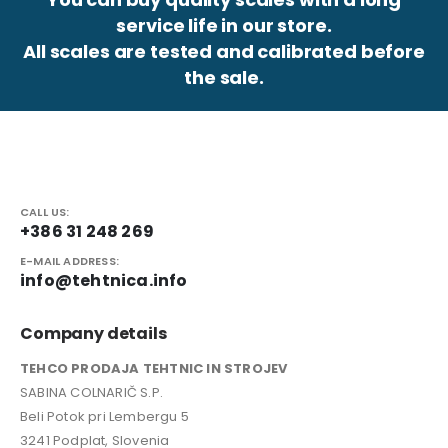
service life in our store.
All scales are tested and calibrated before
the sale.
CALL US:
+386 31 248 269
E-MAIL ADDRESS:
info@tehtnica.info
Company details
TEHCO PRODAJA TEHTNIC IN STROJEV
SABINA COLNARIČ S.P.
Beli Potok pri Lembergu 5
3241 Podplat, Slovenia