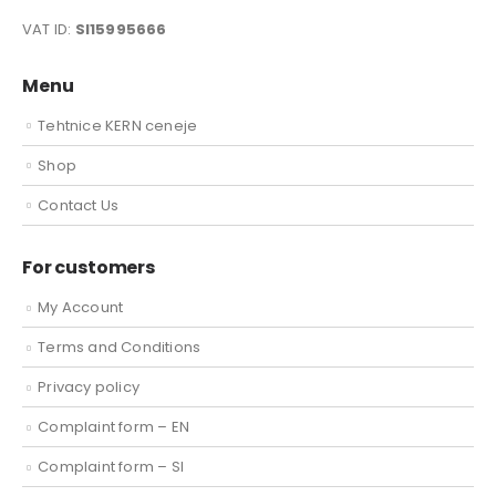
VAT ID:
SI15995666
Menu
Tehtnice KERN ceneje
Shop
Contact Us
For customers
My Account
Terms and Conditions
Privacy policy
Complaint form – EN
Complaint form – SI