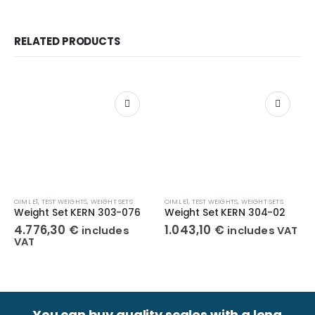
RELATED PRODUCTS
OIML E1
,
TEST WEIGHTS
,
WEIGHT SETS
OIML E1
,
TEST WEIGHTS
,
WEIGHT SETS
Weight Set KERN 303-076
Weight Set KERN 304-02
4.776,30
€
1.043,10
€
includes
includes VAT
VAT
You can buy quality scales with a long