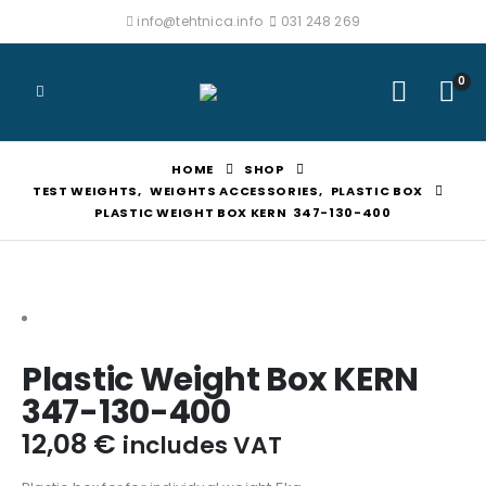
info@tehtnica.info
031 248 269
0
HOME
SHOP
TEST WEIGHTS
,
WEIGHTS ACCESSORIES
,
PLASTIC BOX
PLASTIC WEIGHT BOX KERN 347-130-400
Plastic Weight Box KERN
347-130-400
12,08
€
includes VAT