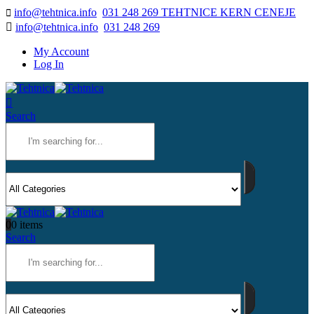
info@tehtnica.info
031 248 269 TEHTNICE KERN CENEJE
info@tehtnica.info
031 248 269
My Account
Log In
Search
0
0 items
Search