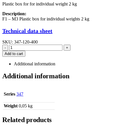
Plastic box for for individual weight 2 kg
Description:
F1 – M3 Plastic box for individual weights 2 kg
Technical data sheet
SKU:
347-120-400
-
+
Add to cart
Additional information
Additional information
Series
347
Weight
0,05 kg
Related products