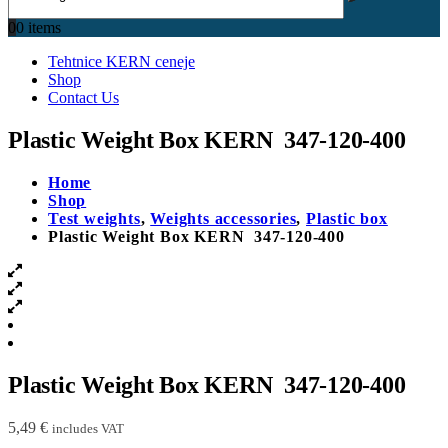
0
0 items
Tehtnice KERN ceneje
Shop
Contact Us
Plastic Weight Box KERN 347-120-400
Home
Shop
Test weights
,
Weights accessories
,
Plastic box
Plastic Weight Box KERN 347-120-400
Plastic Weight Box KERN 347-120-400
5,49
€
includes VAT