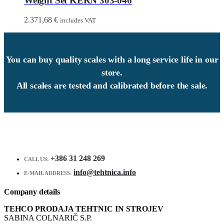
Weight Set KERN 303-046
2.371,68
€
includes VAT
You can buy quality scales with a long service life in our
store.
All scales are tested and calibrated before the sale.
+386 31 248 269
CALL US:
info@tehtnica.info
E-MAIL ADDRESS:
Company details
TEHCO PRODAJA TEHTNIC IN STROJEV
SABINA COLNARIČ S.P.