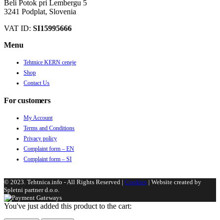
Beli Potok pri Lembergu 5
3241 Podplat, Slovenia
VAT ID:
SI15995666
Menu
Tehtnice KERN ceneje
Shop
Contact Us
For customers
My Account
Terms and Conditions
Privacy policy
Complaint form – EN
Complaint form – SI
© 2023. Tehtnica.info - All Rights Reserved |
Cookies
| Website created by
Spletni partner d.o.o.
You've just added this product to the cart: