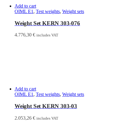
Add to cart
OIML E1
,
Test weights
,
Weight sets
Weight Set KERN 303-076
4.776,30
€
includes VAT
Add to cart
OIML E1
,
Test weights
,
Weight sets
Weight Set KERN 303-03
2.053,26
€
includes VAT