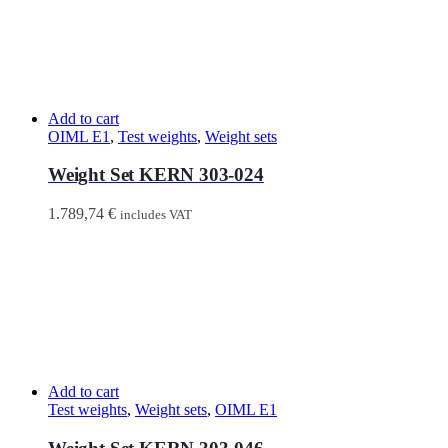
Add to cart
OIML E1
,
Test weights
,
Weight sets
Weight Set KERN 303-024
1.789,74
€
includes VAT
Add to cart
Test weights
,
Weight sets
,
OIML E1