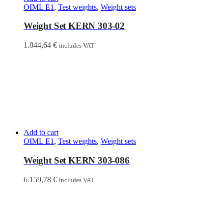
OIML E1
,
Test weights
,
Weight sets
Weight Set KERN 303-02
1.844,64
€
includes VAT
Add to cart
OIML E1
,
Test weights
,
Weight sets
Weight Set KERN 303-086
6.159,78
€
includes VAT