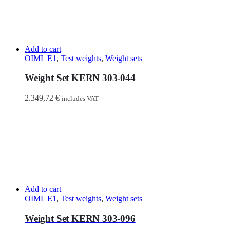
Add to cart
OIML E1
,
Test weights
,
Weight sets
Weight Set KERN 303-044
2.349,72
€
includes VAT
Add to cart
OIML E1
,
Test weights
,
Weight sets
Weight Set KERN 303-096