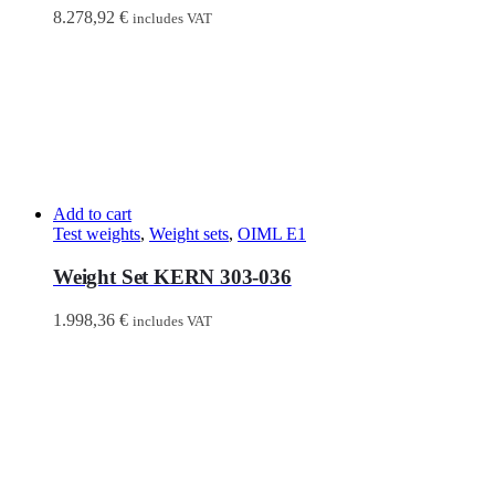
8.278,92
€
includes VAT
Add to cart
Test weights
,
Weight sets
,
OIML E1
Weight Set KERN 303-036
1.998,36
€
includes VAT