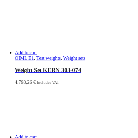
Add to cart
OIML E1
,
Test weights
,
Weight sets
Weight Set KERN 303-074
4.798,26
€
includes VAT
Add to cart