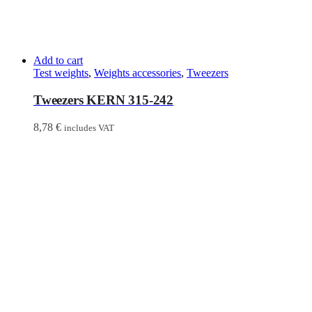
Add to cart
Test weights
,
Weights accessories
,
Tweezers
Tweezers KERN 315-242
8,78
€
includes VAT