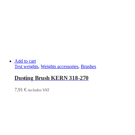
Add to cart
Test weights
,
Weights accessories
,
Brushes
Dusting Brush KERN 318-270
7,91
€
includes VAT