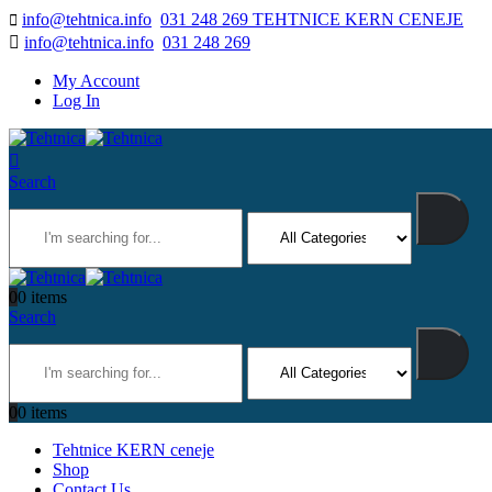
info@tehtnica.info
031 248 269 TEHTNICE KERN CENEJE
info@tehtnica.info
031 248 269
My Account
Log In
Search
0
0 items
Search
0
0 items
Tehtnice KERN ceneje
Shop
Contact Us