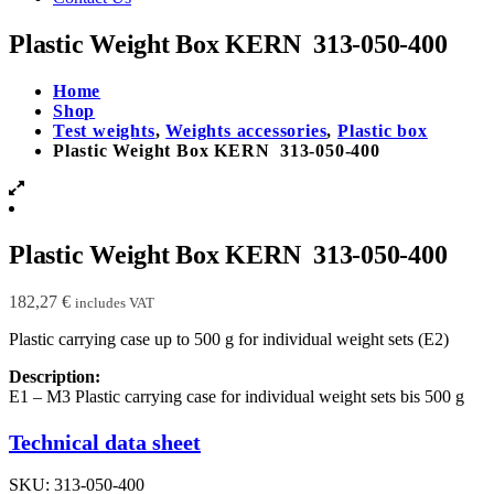
Plastic Weight Box KERN 313-050-400
Home
Shop
Test weights
,
Weights accessories
,
Plastic box
Plastic Weight Box KERN 313-050-400
Plastic Weight Box KERN 313-050-400
182,27
€
includes VAT
Plastic carrying case up to 500 g for individual weight sets (E2)
Description:
E1 – M3 Plastic carrying case for individual weight sets bis 500 g
Technical data sheet
SKU:
313-050-400