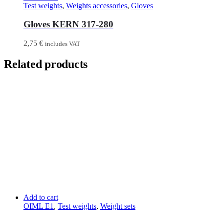
Test weights
,
Weights accessories
,
Gloves
Gloves KERN 317-280
2,75
€
includes VAT
Related products
Add to cart
OIML E1
,
Test weights
,
Weight sets