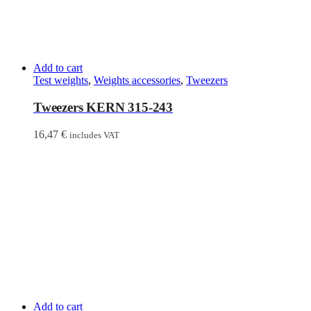
Add to cart
Test weights
,
Weights accessories
,
Tweezers
Tweezers KERN 315-243
16,47
€
includes VAT
Add to cart