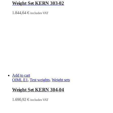
Weight Set KERN 303-02
1.844,64
€
includes VAT
Add to cart
OIML E1
,
Test weights
,
Weight sets
Weight Set KERN 304-04
1.690,92
€
includes VAT