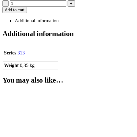
-
+
Add to cart
Additional information
Additional information
Series
313
Weight
0,35 kg
You may also like…