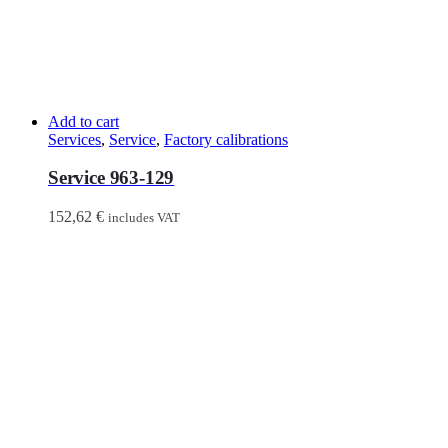
Add to cart
Services
,
Service
,
Factory calibrations
Service 963-129
152,62
€
includes VAT