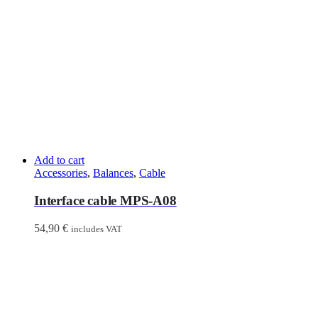
Add to cart
Accessories
,
Balances
,
Cable
Interface cable MPS-A08
54,90
€
includes VAT