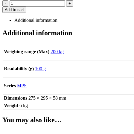
-
+
Add to cart
Additional information
Additional information
Weighing range (Max)
200 kg
Readability (g)
100 g
Series
MPS
Dimensions
275 × 295 × 58 mm
Weight
6 kg
You may also like…