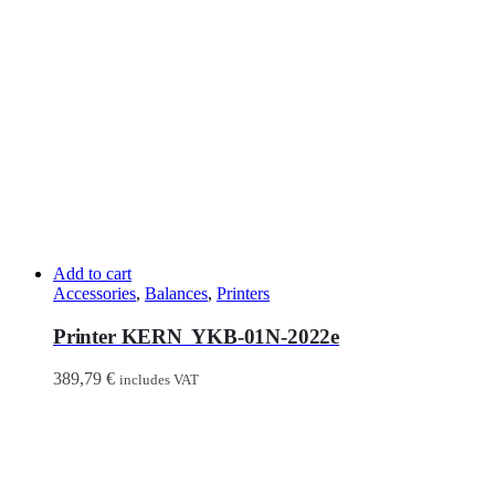
Add to cart
Accessories
,
Balances
,
Printers
Printer KERN YKB-01N-2022e
389,79
€
includes VAT