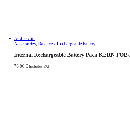
Add to cart
Accessories
,
Balances
,
Rechargeable battery
Internal Rechargeable Battery Pack KERN FOB
76,86
€
includes VAT