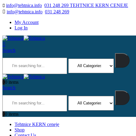
info@tehtnica.info
031 248 269 TEHTNICE KERN CENEJE
info@tehtnica.info
031 248 269
My Account
Log In
Search
0
0 items
Search
0
0 items
Tehtnice KERN ceneje
Shop
Contact Us