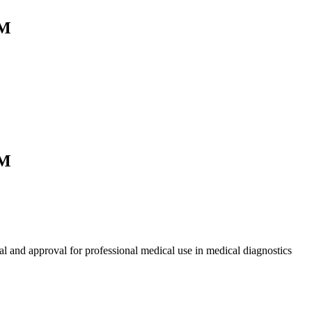
0M
0M
l and approval for professional medical use in medical diagnostics