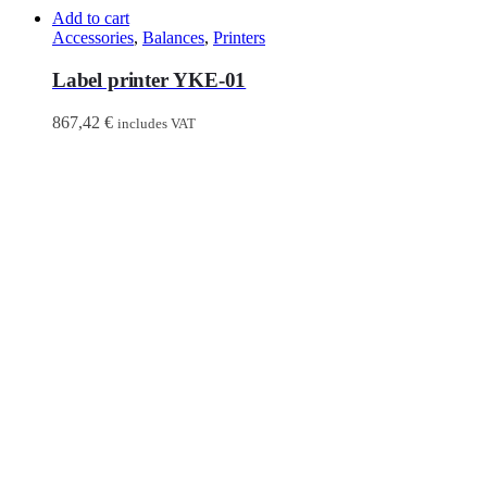
Add to cart
Accessories
,
Balances
,
Printers
Label printer YKE-01
867,42
€
includes VAT