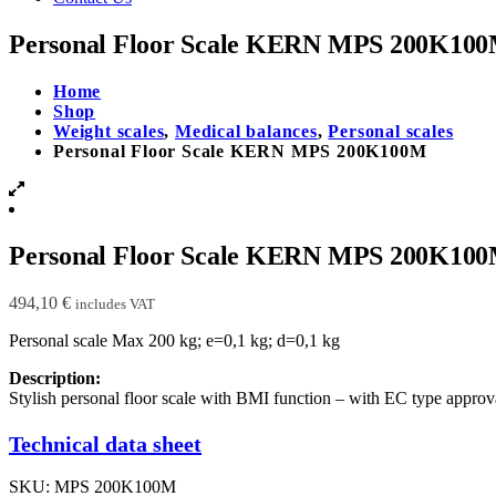
Personal Floor Scale KERN MPS 200K10
Home
Shop
Weight scales
,
Medical balances
,
Personal scales
Personal Floor Scale KERN MPS 200K100M
Personal Floor Scale KERN MPS 200K10
494,10
€
includes VAT
Personal scale Max 200 kg; e=0,1 kg; d=0,1 kg
Description:
Stylish personal floor scale with BMI function – with EC type approva
Technical data sheet
SKU:
MPS 200K100M