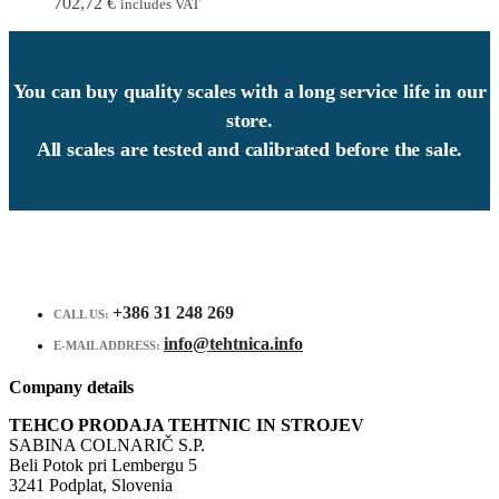
702,72
€
includes VAT
You can buy quality scales with a long service life in our
store.
All scales are tested and calibrated before the sale.
+386 31 248 269
CALL US:
info@tehtnica.info
E-MAIL ADDRESS:
Company details
TEHCO PRODAJA TEHTNIC IN STROJEV
SABINA COLNARIČ S.P.
Beli Potok pri Lembergu 5
3241 Podplat, Slovenia