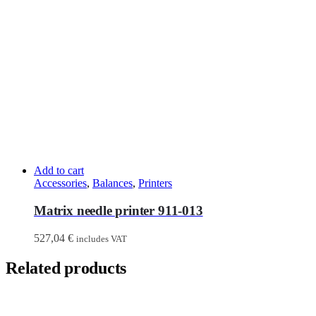
Add to cart
Accessories
,
Balances
,
Printers
Matrix needle printer 911-013
527,04
€
includes VAT
Related products