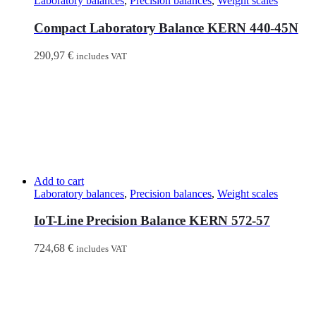
Laboratory balances
,
Precision balances
,
Weight scales
Compact Laboratory Balance KERN 440-45N
290,97
€
includes VAT
Add to cart
Laboratory balances
,
Precision balances
,
Weight scales
IoT-Line Precision Balance KERN 572-57
724,68
€
includes VAT