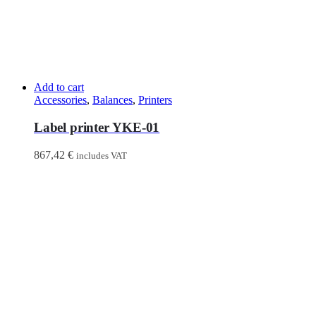
Add to cart
Accessories
,
Balances
,
Printers
Label printer YKE-01
867,42
€
includes VAT