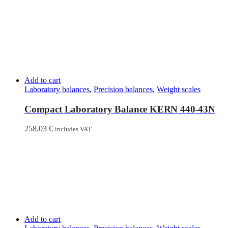
Add to cart
Laboratory balances
,
Precision balances
,
Weight scales
Compact Laboratory Balance KERN 440-43N
258,03
€
includes VAT
Add to cart