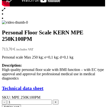
Personal Floor Scale KERN MPE
250K100PM
713,70
€
includes VAT
Personal scale Max 250 kg; e=0,1 kg; d=0,1 kg
Description:
High quality personal floor scale with BMI function – with EC type
approval and approval for professional medical use in medical
diagnostics
Technical data sheet
SKU:
MPE 250K100PM
-
+