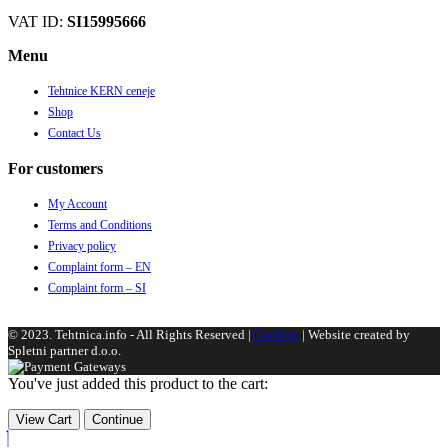
VAT ID:
SI15995666
Menu
Tehtnice KERN ceneje
Shop
Contact Us
For customers
My Account
Terms and Conditions
Privacy policy
Complaint form – EN
Complaint form – SI
© 2023. Tehtnica.info - All Rights Reserved |
Cookies
| Website created by
Spletni partner d.o.o.
You've just added this product to the cart:
View Cart
Continue