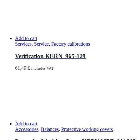
Add to cart
Services
,
Service
,
Factory calibrations
Verification KERN 965-129
61,49
€
includes VAT
Add to cart
Accessories
,
Balances
,
Protective working covers