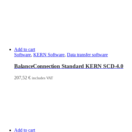
Add to cart
Software
,
KERN Software
,
Data transfer software
BalanceConnection Standard KERN SCD-4.0
207,52
€
includes VAT
Add to cart