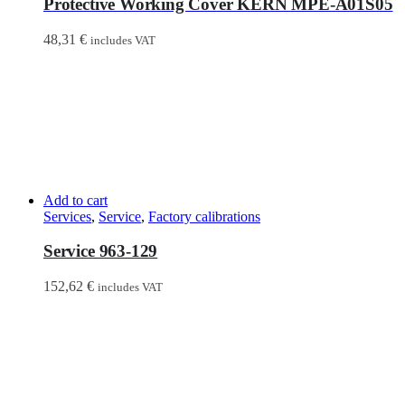
Protective Working Cover KERN MPE-A01S05
48,31
€
includes VAT
Add to cart
Services
,
Service
,
Factory calibrations
Service 963-129
152,62
€
includes VAT