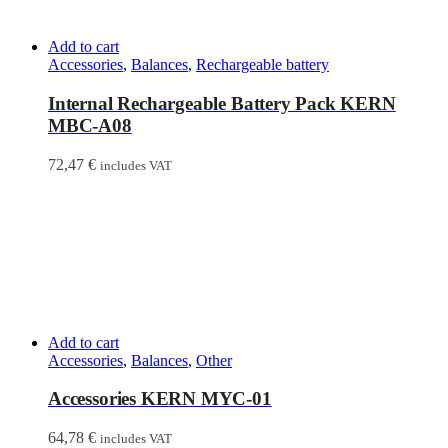
Add to cart
Accessories
,
Balances
,
Rechargeable battery
Internal Rechargeable Battery Pack KERN
MBC-A08
72,47
€
includes VAT
Add to cart
Accessories
,
Balances
,
Other
Accessories KERN MYC-01
64,78
€
includes VAT