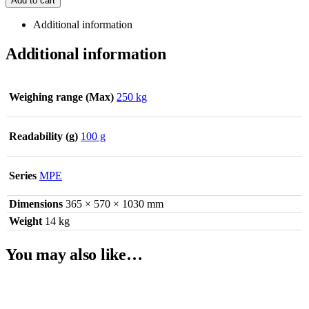
Add to cart
Additional information
Additional information
Weighing range (Max)
250 kg
Readability (g)
100 g
Series
MPE
Dimensions
365 × 570 × 1030 mm
Weight
14 kg
You may also like…