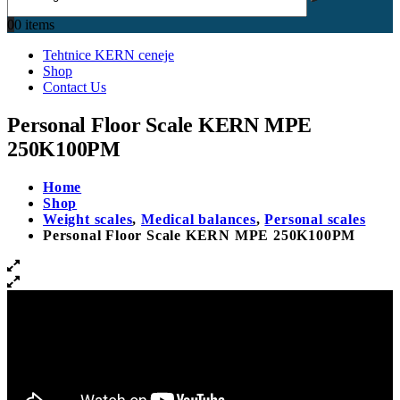
0
0 items
Tehtnice KERN ceneje
Shop
Contact Us
Personal Floor Scale KERN MPE
250K100PM
Home
Shop
Weight scales
,
Medical balances
,
Personal scales
Personal Floor Scale KERN MPE 250K100PM