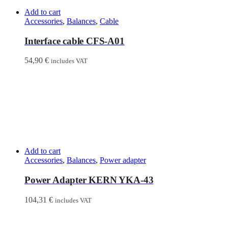
Add to cart
Accessories
,
Balances
,
Cable
Interface cable CFS-A01
54,90
€
includes VAT
Add to cart
Accessories
,
Balances
,
Power adapter
Power Adapter KERN YKA-43
104,31
€
includes VAT