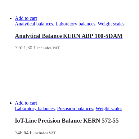
Add to cart
Analytical balances
,
Laboratory balances
,
Weight scales
Analytical Balance KERN ABP 100-5DAM
7.521,30
€
includes VAT
Add to cart
Laboratory balances
,
Precision balances
,
Weight scales
IoT-Line Precision Balance KERN 572-55
746,64
€
includes VAT