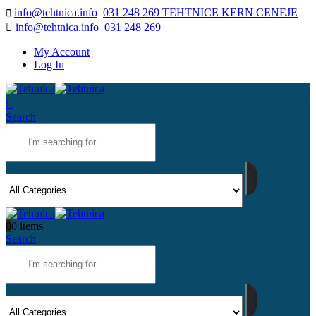
info@tehtnica.info
031 248 269 TEHTNICE KERN CENEJE
info@tehtnica.info
031 248 269
My Account
Log In
Search
0
0 items
Search