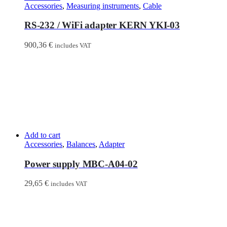
Accessories
,
Measuring instruments
,
Cable
RS-232 / WiFi adapter KERN YKI-03
900,36
€
includes VAT
Add to cart
Accessories
,
Balances
,
Adapter
Power supply MBC-A04-02
29,65
€
includes VAT