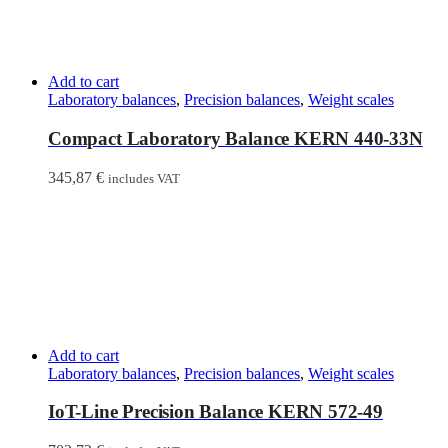
Add to cart
Laboratory balances
,
Precision balances
,
Weight scales
Compact Laboratory Balance KERN 440-33N
345,87
€
includes VAT
Add to cart
Laboratory balances
,
Precision balances
,
Weight scales
IoT-Line Precision Balance KERN 572-49