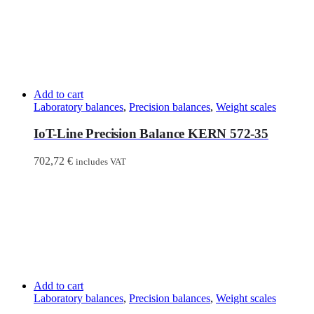
Add to cart
Laboratory balances
,
Precision balances
,
Weight scales
IoT-Line Precision Balance KERN 572-35
702,72
€
includes VAT
Add to cart
Laboratory balances
,
Precision balances
,
Weight scales