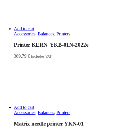
Add to cart
Accessories
,
Balances
,
Printers
Printer KERN YKB-01N-2022e
389,79
€
includes VAT
Add to cart
Accessories
,
Balances
,
Printers
Matrix needle printer YKN-01