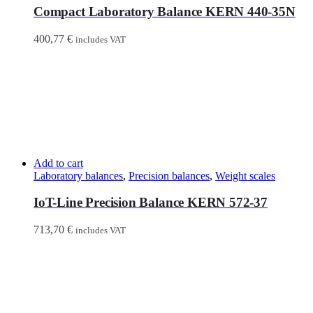
Compact Laboratory Balance KERN 440-35N
400,77
€
includes VAT
Add to cart
Laboratory balances
,
Precision balances
,
Weight scales
IoT-Line Precision Balance KERN 572-37
713,70
€
includes VAT