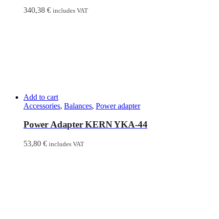
340,38
€
includes VAT
Add to cart
Accessories
,
Balances
,
Power adapter
Power Adapter KERN YKA-44
53,80
€
includes VAT