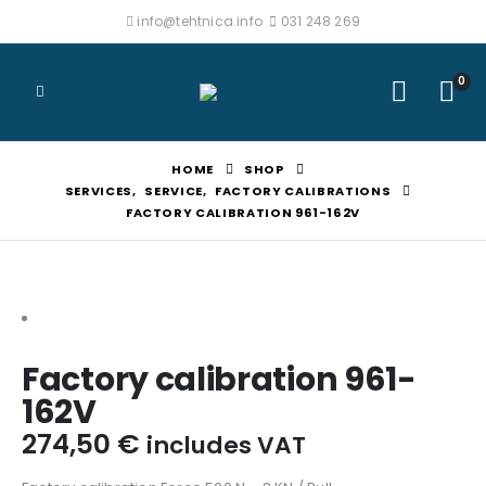
info@tehtnica.info
031 248 269
0
HOME
SHOP
SERVICES
,
SERVICE
,
FACTORY CALIBRATIONS
FACTORY CALIBRATION 961-162V
Factory calibration 961-
162V
274,50
€
includes VAT