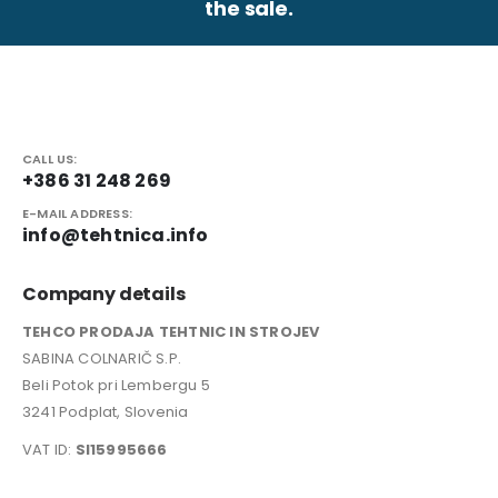
the sale.
CALL US:
+386 31 248 269
E-MAIL ADDRESS:
info@tehtnica.info
Company details
TEHCO PRODAJA TEHTNIC IN STROJEV
SABINA COLNARIČ S.P.
Beli Potok pri Lembergu 5
3241 Podplat, Slovenia
VAT ID:
SI15995666