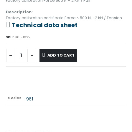
Factory calibration Force 500 N – 2 KN / Pull
Description:
Factory calibration certificate Force < 500 N - 2 kN / Tension
Technical data sheet
SKU:
961-162V
ADD TO CART
Series
961