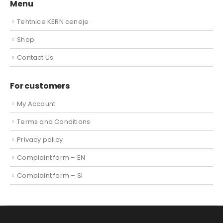
Menu
Tehtnice KERN ceneje
Shop
Contact Us
For customers
My Account
Terms and Conditions
Privacy policy
Complaint form – EN
Complaint form – SI