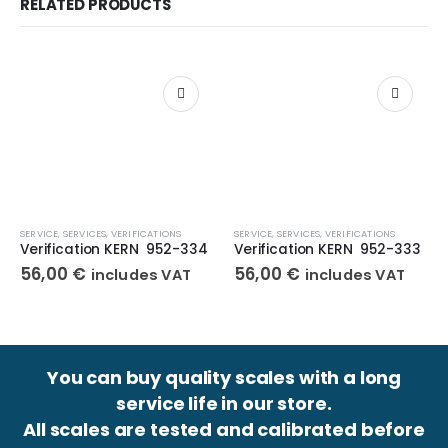
RELATED PRODUCTS
SERVICE
,
SERVICES
,
VERIFICATIONS
SERVICE
,
SERVICES
,
VERIFICATIONS
Verification KERN 952-334
Verification KERN 952-333
56,00
€
56,00
€
includes VAT
includes VAT
You can buy quality scales with a long
service life in our store.
All scales are tested and calibrated before