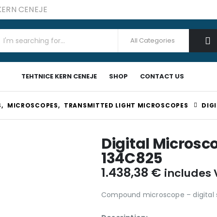
 KERN CENEJE
TEHTNICE KERN CENEJE
SHOP
CONTACT US
S
,
MICROSCOPES
,
TRANSMITTED LIGHT MICROSCOPES
DIG
Digital Microsc
134C825
1.438,38
€
includes
Compound microscope – digital 