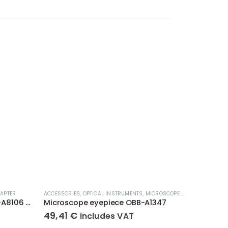
APTER
ACCESSORIES
,
OPTICAL INSTRUMENTS
,
MICROSCOPE EYEPIECE
ACCESSORI
Eyepiece Adapter KERN ODC-A8106 ODC-A8106
Microscope eyepiece OBB-A1347
Polarisa
49,41
€
318,4
includes VAT