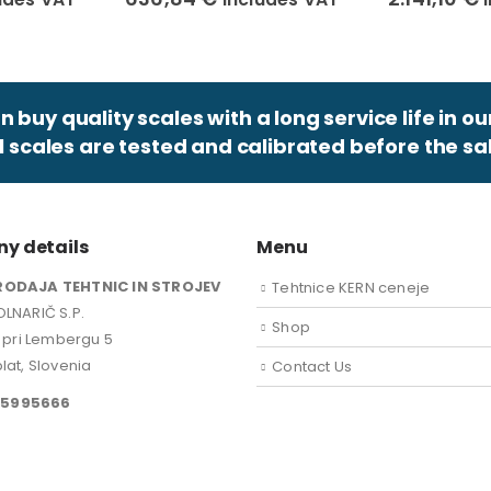
 buy quality scales with a long service life in ou
ll scales are tested and calibrated before the sal
y details
Menu
RODAJA TEHTNIC IN STROJEV
Tehtnice KERN ceneje
LNARIČ S.P.
Shop
k pri Lembergu 5
lat, Slovenia
Contact Us
15995666