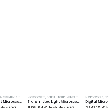
 INSTRUMENTS
,
TRANSMITTED LIGHT MICROSCOPES
MICROSCOPES
,
OPTICAL INSTRUMENTS
,
TRANSMITTED LIGHT MICROSCOPES
MICROSCOPES
,
OP
Transmitted Light Microscope KERN OBE 134
Transmitted Light Microscope KERN OBE 122
636,84
€
2.141,10
€
udes VAT
includes VAT