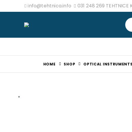
info@tehtnica.info
031 248 269 TEHTNICE
HOME
SHOP
OPTICAL INSTRUMENT