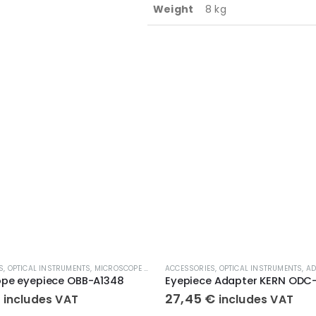
Weight
8 kg
S
,
OPTICAL INSTRUMENTS
,
MICROSCOPE EYEPIECE
ACCESSORIES
,
OPTICAL INSTRUMENTS
,
AD
ope eyepiece OBB-A1348
€
27,45
€
includes VAT
includes VAT