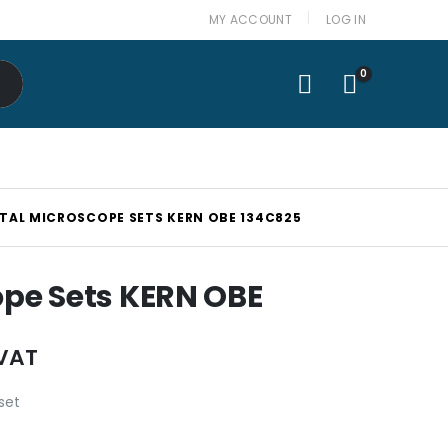
MY ACCOUNT
LOG IN
0
ITAL MICROSCOPE SETS KERN OBE 134C825
ope Sets KERN OBE
 VAT
set