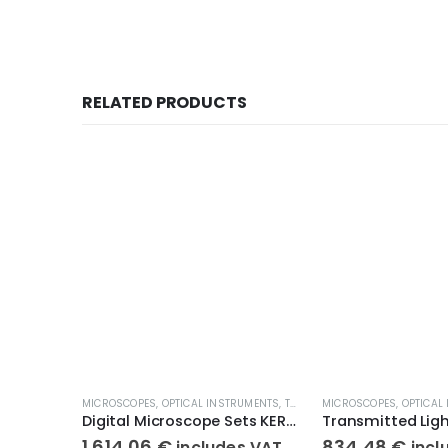
RELATED PRODUCTS
MICROSCOPES
,
OPTICAL INSTRUMENTS
,
TRANSMITTED LIGHT MICROSCOPES
MICROSCOPES
,
OPTICAL
Digital Microscope Sets KERN OBE 134C832
1.614,06
€
834,48
€
includes VAT
incl