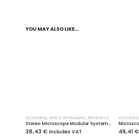
YOU MAY ALSO LIKE…
ACCESSORIES
,
OPTICAL INSTRUMENTS
,
PROTECTIVE DUST COVERS
ACCESSORIE
Stereo Microscope Modular System – Dust Covers KERN OBB-A1387
Microsc
38,43
€
49,41
includes VAT