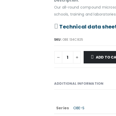
Description:
Our all-round compound microsco
schools, training and laboratories
Technical data shee
SKU:
OBE 134C825
ADD TO C
ADDITIONAL INFORMATION
Series
OBE-S