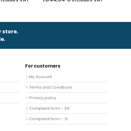
r store.
e.
For customers
My Account
Terms and Conditions
Privacy policy
Complaint form – EN
Complaint form – SI