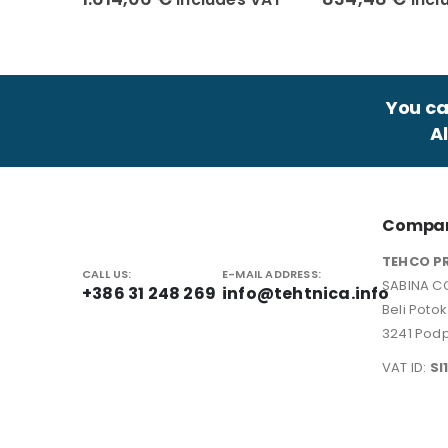
You can
A
Compan
TEHCO P
CALL US:
E-MAIL ADDRESS:
SABINA CO
+386 31 248 269
info@tehtnica.info
Beli Poto
3241 Podp
VAT ID:
SI