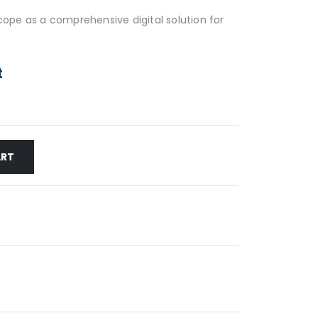
pe as a comprehensive digital solution for
t
ART