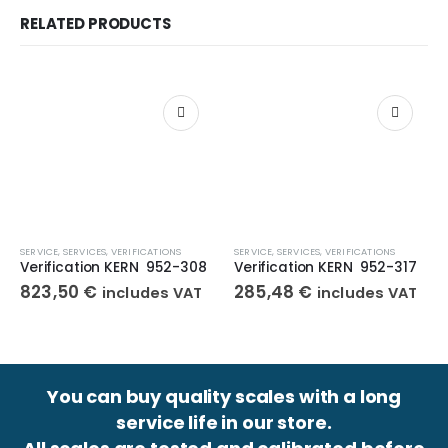
RELATED PRODUCTS
SERVICE
,
SERVICES
,
VERIFICATIONS
SERVICE
,
SERVICES
,
VERIFICATIONS
Verification KERN 952-308
Verification KERN 952-317
823,50
€
285,48
€
includes VAT
includes VAT
You can buy quality scales with a long
service life in our store.