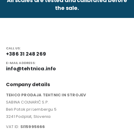
All scales are tested and calibrated before
the sale.
CALL US:
+386 31 248 269
E-MAIL ADDRESS:
info@tehtnica.info
Company details
TEHCO PRODAJA TEHTNIC IN STROJEV
SABINA COLNARIČ S.P.
Beli Potok pri Lembergu 5
3241 Podplat, Slovenia
VAT ID:
SI15995666