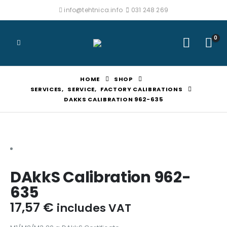
info@tehtnica.info
031 248 269
0
HOME
SHOP
SERVICES
,
SERVICE
,
FACTORY CALIBRATIONS
DAKKS CALIBRATION 962-635
DAkkS Calibration 962-
635
17,57
€
includes VAT