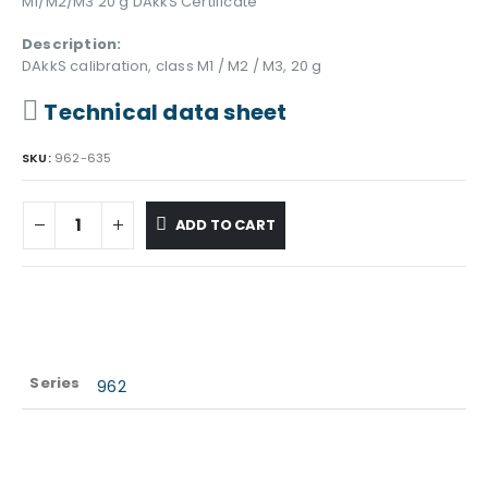
M1/M2/M3 20 g DAkkS Certificate
Description:
DAkkS calibration, class M1 / M2 / M3, 20 g
Technical data sheet
SKU:
962-635
ADD TO CART
Series
962