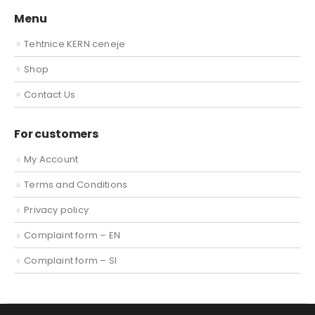
Menu
Tehtnice KERN ceneje
Shop
Contact Us
For customers
My Account
Terms and Conditions
Privacy policy
Complaint form – EN
Complaint form – SI