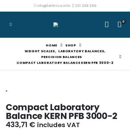
info@tehtnica.info
031 248 269
0
HOME
SHOP
WEIGHT SCALES
,
LABORATORY BALANCES
,
PRECISION BALANCES
COMPACT LABORATORY BALANCE KERN PFB 3000-2
Compact Laboratory
Balance KERN PFB 3000-2
433,71
€
includes VAT