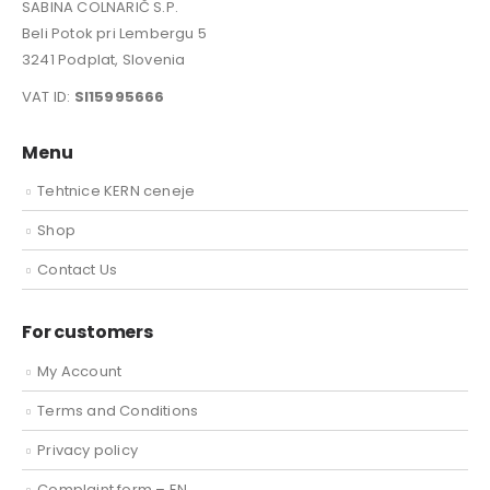
SABINA COLNARIČ S.P.
Beli Potok pri Lembergu 5
3241 Podplat, Slovenia
VAT ID:
SI15995666
Menu
Tehtnice KERN ceneje
Shop
Contact Us
For customers
My Account
Terms and Conditions
Privacy policy
Complaint form – EN