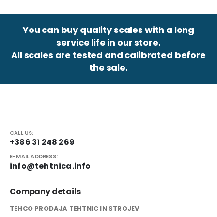
You can buy quality scales with a long
service life in our store.
All scales are tested and calibrated before
the sale.
CALL US:
+386 31 248 269
E-MAIL ADDRESS:
info@tehtnica.info
Company details
TEHCO PRODAJA TEHTNIC IN STROJEV