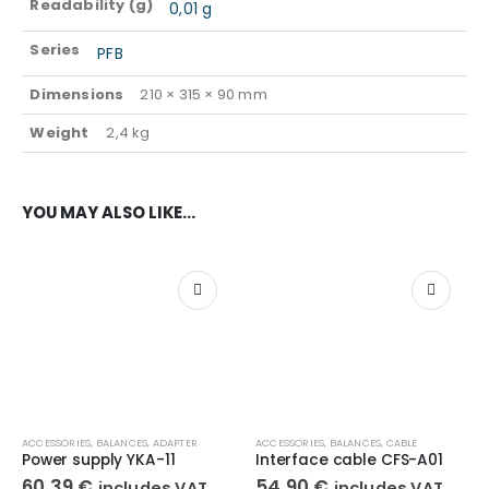
Readability (g)
0,01 g
Series
PFB
Dimensions
210 × 315 × 90 mm
Weight
2,4 kg
YOU MAY ALSO LIKE…
ACCESSORIES
,
BALANCES
,
ADAPTER
ACCESSORIES
,
BALANCES
,
CABLE
Power supply YKA-11
Interface cable CFS-A01
60,39
€
54,90
€
includes VAT
includes VAT