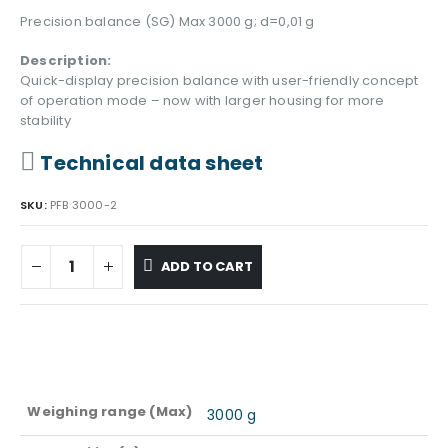
Precision balance (SG) Max 3000 g; d=0,01 g
Description:
Quick-display precision balance with user-friendly concept
of operation mode – now with larger housing for more
stability
Technical data sheet
SKU:
PFB 3000-2
ADD TO CART
Weighing range (Max)
3000 g