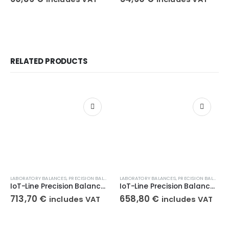
RELATED PRODUCTS
LABORATORY BALANCES
,
PRECISION BALANCES
,
LABORATORY BALANCES
WEIGHT SCALES
,
PRECISION BALANCES
IoT-Line Precision Balance KERN 572-31
IoT-Line Precision Balance KERN 572-33
713,70
€
658,80
€
includes VAT
includes VAT