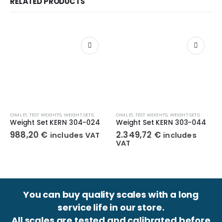
RELATED PRODUCTS
OIML E1
,
TEST WEIGHTS
,
WEIGHT SETS
OIML E1
,
TEST WEIGHTS
,
WEIGHT SETS
Weight Set KERN 304-024
Weight Set KERN 303-044
988,20
€
2.349,72
€
includes VAT
includes
VAT
You can buy quality scales with a long
service life in our store.
All scales are tested and calibrated before