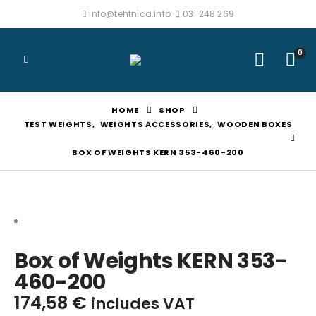
info@tehtnica.info
031 248 269
0
HOME
SHOP
TEST WEIGHTS
,
WEIGHTS ACCESSORIES
,
WOODEN BOXES
BOX OF WEIGHTS KERN 353-460-200
Box of Weights KERN 353-
460-200
174,58
€
includes VAT