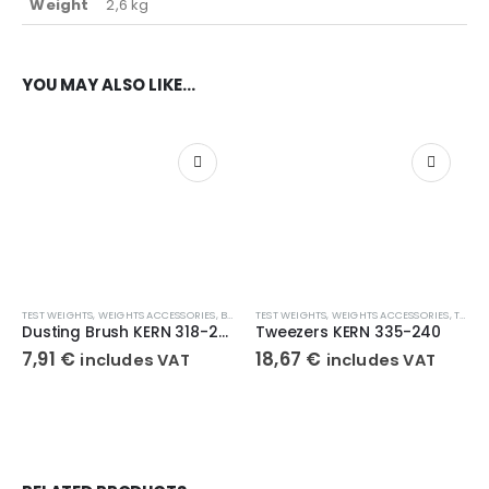
Weight
2,6 kg
YOU MAY ALSO LIKE…
TEST WEIGHTS
,
WEIGHTS ACCESSORIES
,
BRUSHES
TEST WEIGHTS
,
WEIGHTS ACCESSORIES
,
TWEEZERS
Dusting Brush KERN 318-270
Tweezers KERN 335-240
7,91
€
18,67
€
includes VAT
includes VAT