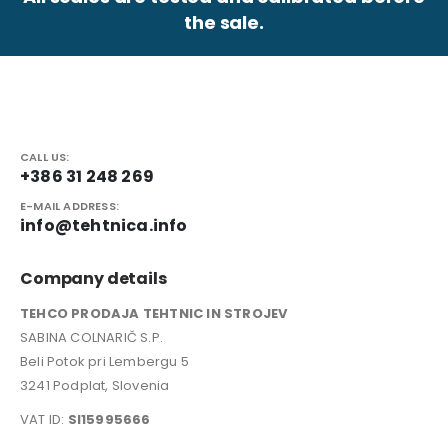
the sale.
CALL US:
+386 31 248 269
E-MAIL ADDRESS:
info@tehtnica.info
Company details
TEHCO PRODAJA TEHTNIC IN STROJEV
SABINA COLNARIČ S.P.
Beli Potok pri Lembergu 5
3241 Podplat, Slovenia
VAT ID:
SI15995666