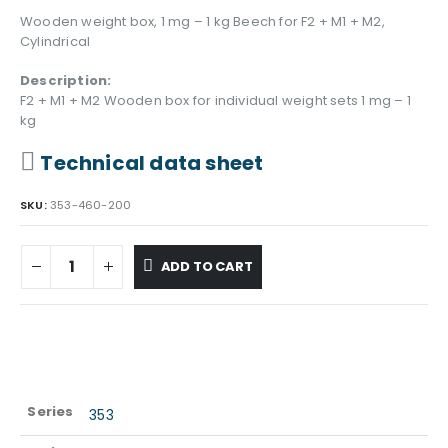
Wooden weight box, 1 mg – 1 kg Beech for F2 + M1 + M2,
Cylindrical
Description:
F2 + M1 + M2 Wooden box for individual weight sets 1 mg – 1
kg
Technical data sheet
SKU:
353-460-200
ADD TO CART
Series
353