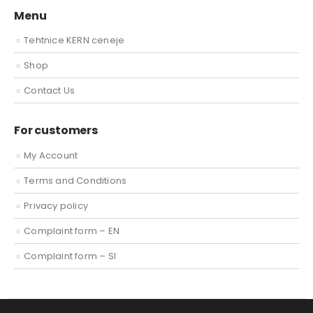
Menu
Tehtnice KERN ceneje
Shop
Contact Us
For customers
My Account
Terms and Conditions
Privacy policy
Complaint form – EN
Complaint form – SI