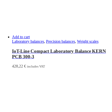
Add to cart
Laboratory balances
,
Precision balances
,
Weight scales
IoT-Line Compact Laboratory Balance KERN
PCB 300-3
428,22
€
includes VAT