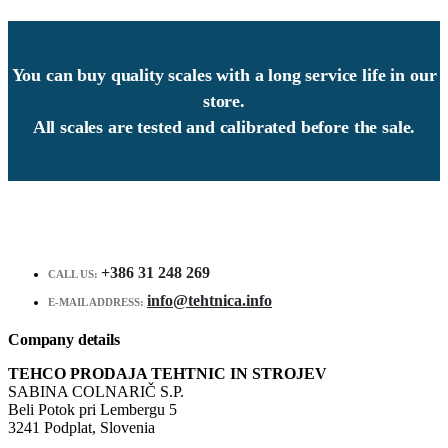
You can buy quality scales with a long service life in our
store.
All scales are tested and calibrated before the sale.
+386 31 248 269
CALL US:
info@tehtnica.info
E-MAIL ADDRESS:
Company details
TEHCO PRODAJA TEHTNIC IN STROJEV
SABINA COLNARIČ S.P.
Beli Potok pri Lembergu 5
3241 Podplat, Slovenia