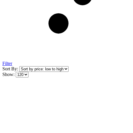
Filter
Sort By:
Show: