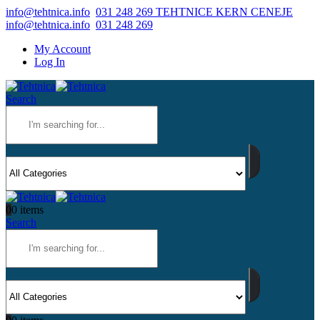
info@tehtnica.info
031 248 269 TEHTNICE KERN CENEJE
info@tehtnica.info
031 248 269
My Account
Log In
Search
0
0 items
Search