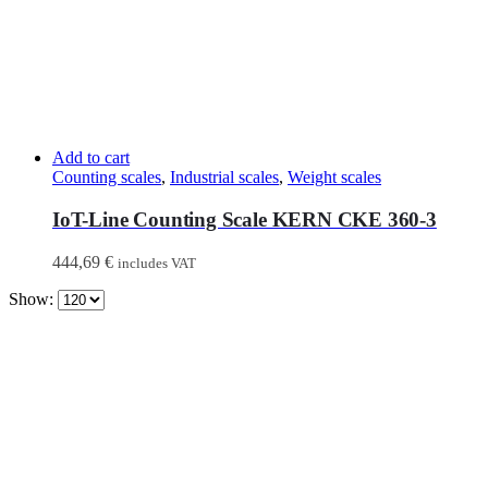
Add to cart
Counting scales
,
Industrial scales
,
Weight scales
IoT-Line Counting Scale KERN CKE 360-3
444,69
€
includes VAT
Show: