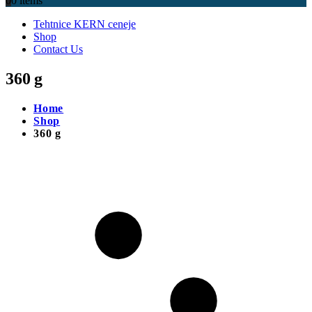
0
0 items
Tehtnice KERN ceneje
Shop
Contact Us
360 g
Home
Shop
360 g