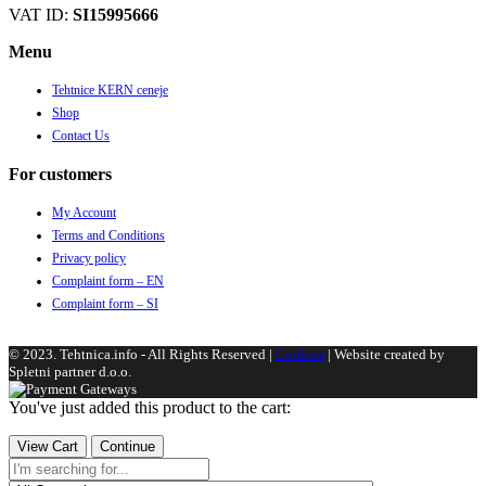
VAT ID:
SI15995666
Menu
Tehtnice KERN ceneje
Shop
Contact Us
For customers
My Account
Terms and Conditions
Privacy policy
Complaint form – EN
Complaint form – SI
© 2023. Tehtnica.info - All Rights Reserved |
Cookies
| Website created by
Spletni partner d.o.o.
You've just added this product to the cart:
View Cart
Continue