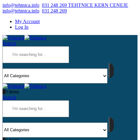
info@tehtnica.info
031 248 269 TEHTNICE KERN CENEJE
info@tehtnica.info
031 248 269
My Account
Log In
Search
0
0 items
Search