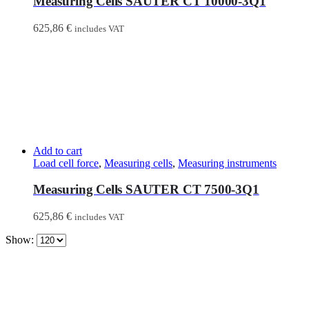
Measuring Cells SAUTER CT 10000-3Q1
625,86
€
includes VAT
Add to cart
Load cell force
,
Measuring cells
,
Measuring instruments
Measuring Cells SAUTER CT 7500-3Q1
625,86
€
includes VAT
Show: