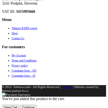
3241 Podplat, Slovenia
VAT ID:
SI15995666
Menu
Tehtnice KERN ceneje
Shop
Contact Us
For customers
My Account
Terms and Conditions
Privacy policy
Complaint form – EN
Complaint form – SI
© 2023. Tehtnica.info - All Rights Reserved |
Cookies
| Website created by
Spletni partner d.o.o.
You've just added this product to the cart:
View Cart
Continue