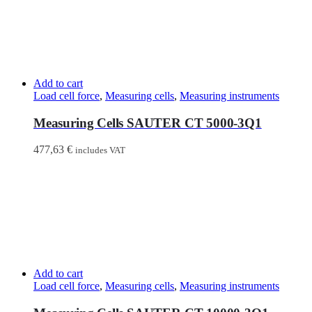
Add to cart
Load cell force
,
Measuring cells
,
Measuring instruments
Measuring Cells SAUTER CT 5000-3Q1
477,63
€
includes VAT
Add to cart
Load cell force
,
Measuring cells
,
Measuring instruments