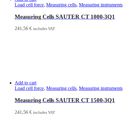
Load cell force
,
Measuring cells
,
Measuring instruments
Measuring Cells SAUTER CT 1000-3Q1
241,56
€
includes VAT
Add to cart
Load cell force
,
Measuring cells
,
Measuring instruments
Measuring Cells SAUTER CT 1500-3Q1
241,56
€
includes VAT