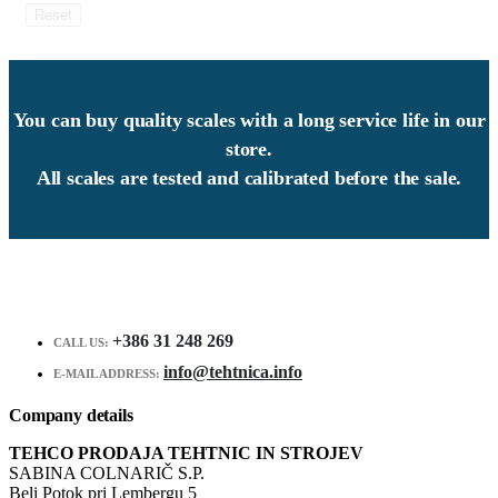
Reset
You can buy quality scales with a long service life in our
store.
All scales are tested and calibrated before the sale.
+386 31 248 269
CALL US:
info@tehtnica.info
E-MAIL ADDRESS:
Company details
TEHCO PRODAJA TEHTNIC IN STROJEV
SABINA COLNARIČ S.P.
Beli Potok pri Lembergu 5