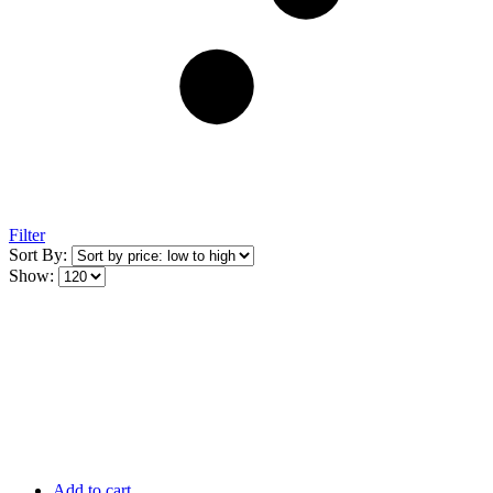
Filter
Sort By:
Show:
Add to cart