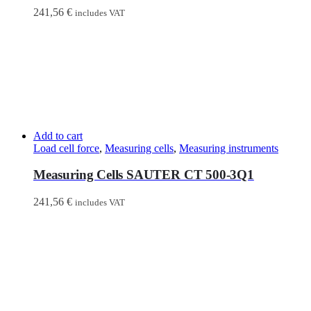
241,56
€
includes VAT
Add to cart
Load cell force
,
Measuring cells
,
Measuring instruments
Measuring Cells SAUTER CT 500-3Q1
241,56
€
includes VAT