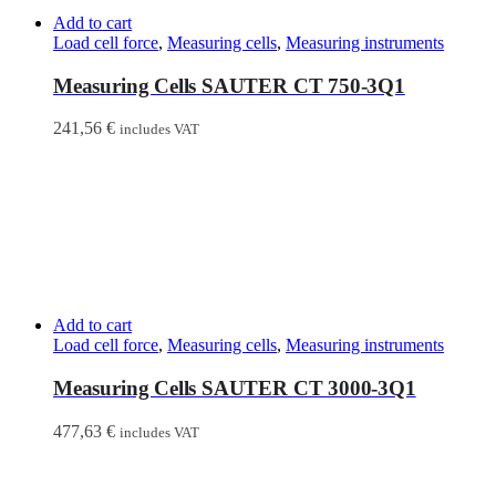
Add to cart
Load cell force
,
Measuring cells
,
Measuring instruments
Measuring Cells SAUTER CT 750-3Q1
241,56
€
includes VAT
Add to cart
Load cell force
,
Measuring cells
,
Measuring instruments
Measuring Cells SAUTER CT 3000-3Q1
477,63
€
includes VAT