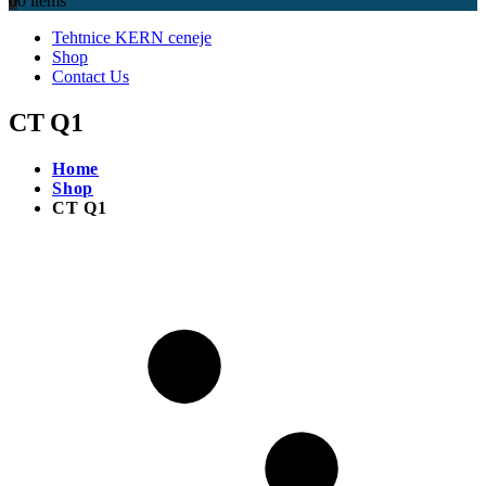
0
0 items
Tehtnice KERN ceneje
Shop
Contact Us
CT Q1
Home
Shop
CT Q1