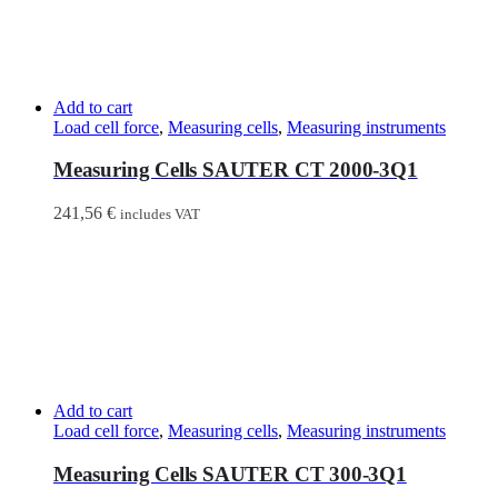
Add to cart
Load cell force
,
Measuring cells
,
Measuring instruments
Measuring Cells SAUTER CT 2000-3Q1
241,56
€
includes VAT
Add to cart
Load cell force
,
Measuring cells
,
Measuring instruments
Measuring Cells SAUTER CT 300-3Q1