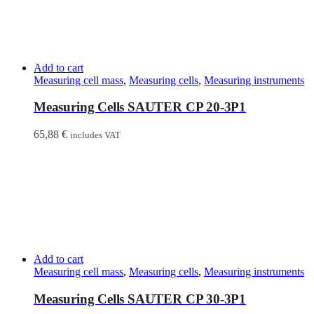
Add to cart
Measuring cell mass
,
Measuring cells
,
Measuring instruments
Measuring Cells SAUTER CP 20-3P1
65,88
€
includes VAT
Add to cart
Measuring cell mass
,
Measuring cells
,
Measuring instruments
Measuring Cells SAUTER CP 30-3P1