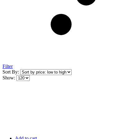
Filter
Sort By:
Show:
Add to cart