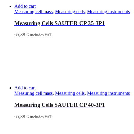
Add to cart
Measuring cell mass
,
Measuring cells
,
Measuring instruments
Measuring Cells SAUTER CP 35-3P1
65,88
€
includes VAT
Add to cart
Measuring cell mass
,
Measuring cells
,
Measuring instruments
Measuring Cells SAUTER CP 40-3P1
65,88
€
includes VAT