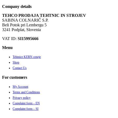
Company details
TEHCO PRODAJA TEHTNIC IN STROJEV
SABINA COLNARIČ S.P.
Beli Potok pri Lembergu 5
3241 Podplat, Slovenia
VAT ID:
SI15995666
Menu
Tehtnice KERN ceneje
Shop
Contact Us
For customers
My Account
Terms and Conditions
Privacy policy
Complaint form – EN
Complaint form – SI