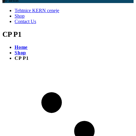
0
0 items
Tehtnice KERN ceneje
Shop
Contact Us
CP P1
Home
Shop
CP P1