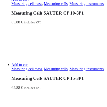
Measuring cell mass
,
Measuring cells
,
Measuring instruments
Measuring Cells SAUTER CP 10-3P1
65,88
€
includes VAT
Add to cart
Measuring cell mass
,
Measuring cells
,
Measuring instruments
Measuring Cells SAUTER CP 15-3P1
65,88
€
includes VAT