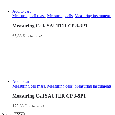
Add to cart
Measuring cell mass
,
Measuring cells
,
Measuring instruments
Measuring Cells SAUTER CP 8-3P1
65,88
€
includes VAT
Add to cart
Measuring cell mass
,
Measuring cells
,
Measuring instruments
Measuring Cell SAUTER CP 3-5P1
175,68
€
includes VAT
Show: