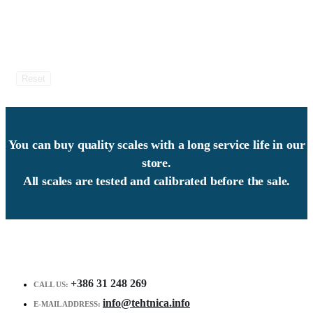
Reset
You can buy quality scales with a long service life in our
store.
All scales are tested and calibrated before the sale.
+386 31 248 269
CALL US:
info@tehtnica.info
E-MAIL ADDRESS: