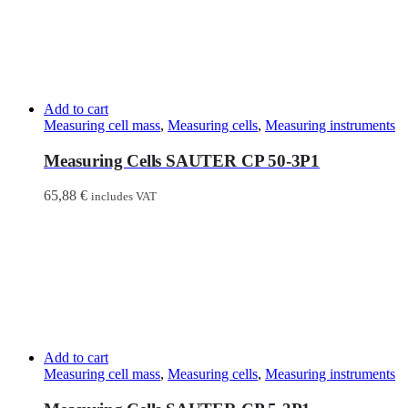
Add to cart
Measuring cell mass
,
Measuring cells
,
Measuring instruments
Measuring Cells SAUTER CP 50-3P1
65,88
€
includes VAT
Add to cart
Measuring cell mass
,
Measuring cells
,
Measuring instruments