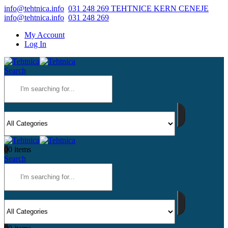
info@tehtnica.info
031 248 269 TEHTNICE KERN CENEJE
info@tehtnica.info
031 248 269
My Account
Log In
Search
0
0 items
Search