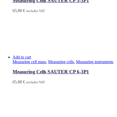
Measuring Cells SAUTER CP 5-3P1
65,88
€
includes VAT
Add to cart
Measuring cell mass
,
Measuring cells
,
Measuring instruments
Measuring Cells SAUTER CP 6-3P1
65,88
€
includes VAT