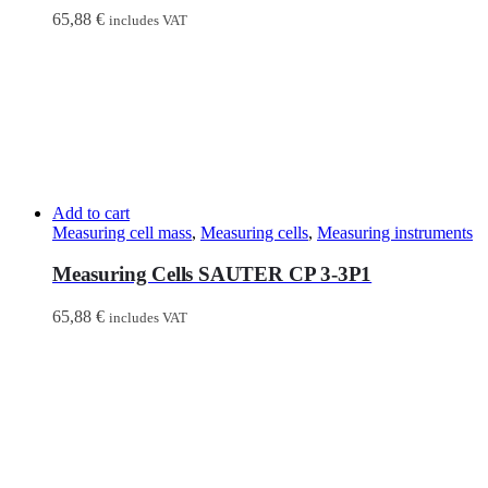
65,88
€
includes VAT
Add to cart
Measuring cell mass
,
Measuring cells
,
Measuring instruments
Measuring Cells SAUTER CP 3-3P1
65,88
€
includes VAT