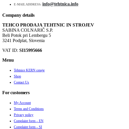
info@tehtnica.info
E-MAIL ADDRESS:
Company details
TEHCO PRODAJA TEHTNIC IN STROJEV
SABINA COLNARIČ S.P.
Beli Potok pri Lembergu 5
3241 Podplat, Slovenia
VAT ID:
SI15995666
Menu
Tehtnice KERN ceneje
Shop
Contact Us
For customers
My Account
Terms and Conditions
Privacy policy
Complaint form – EN
Complaint form – SI