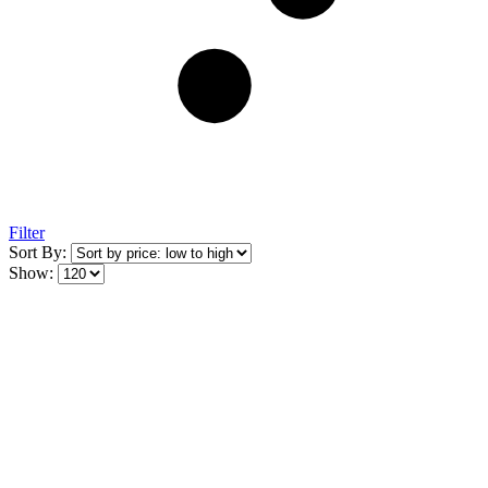
Filter
Sort By:
Show: