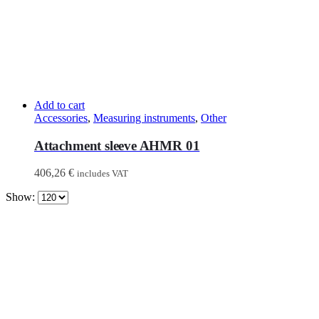
Add to cart
Accessories
,
Measuring instruments
,
Other
Attachment sleeve AHMR 01
406,26
€
includes VAT
Show: