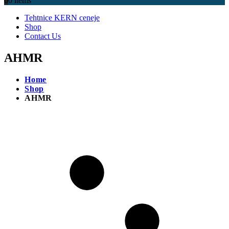
0
0 items
Tehtnice KERN ceneje
Shop
Contact Us
AHMR
Home
Shop
AHMR