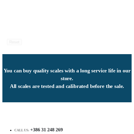
Reset
You can buy quality scales with a long service life in our
store.
All scales are tested and calibrated before the sale.
+386 31 248 269
CALL US: