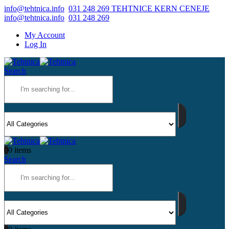
info@tehtnica.info
031 248 269 TEHTNICE KERN CENEJE
info@tehtnica.info
031 248 269
My Account
Log In
Search
0
0 items
Search