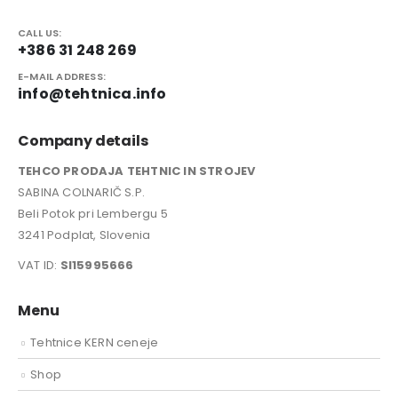
CALL US:
+386 31 248 269
E-MAIL ADDRESS:
info@tehtnica.info
Company details
TEHCO PRODAJA TEHTNIC IN STROJEV
SABINA COLNARIČ S.P.
Beli Potok pri Lembergu 5
3241 Podplat, Slovenia
VAT ID:
SI15995666
Menu
Tehtnice KERN ceneje
Shop