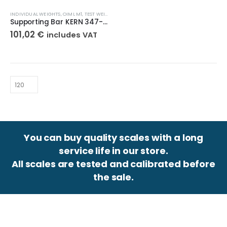
INDIVIDUAL WEIGHTS
,
OIML M1
,
TEST WEIGHTS
Supporting Bar KERN 347-095-100
101,02
€
includes VAT
You can buy quality scales with a long
service life in our store.
All scales are tested and calibrated before
the sale.