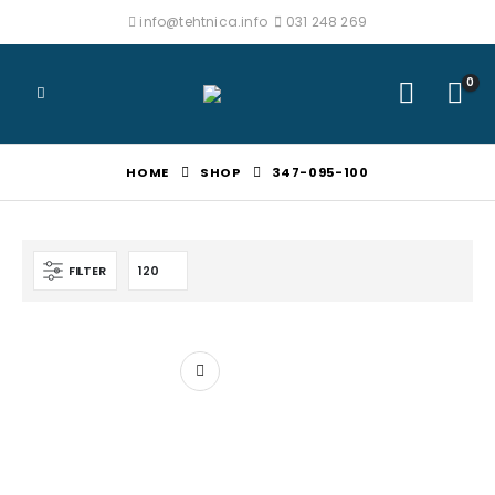
info@tehtnica.info
031 248 269
0
HOME
SHOP
347-095-100
FILTER