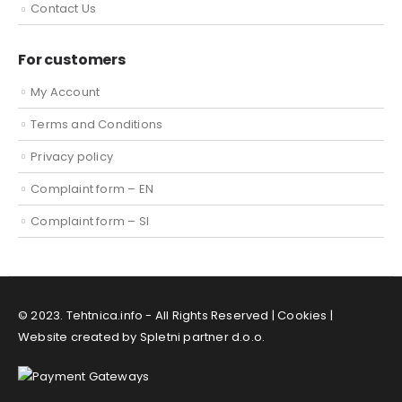
Contact Us
For customers
My Account
Terms and Conditions
Privacy policy
Complaint form – EN
Complaint form – SI
© 2023. Tehtnica.info - All Rights Reserved |
Cookies
|
Website created by Spletni partner d.o.o.