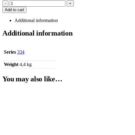
-
+
Add to cart
Additional information
Additional information
Series
334
Weight
4,4 kg
You may also like…