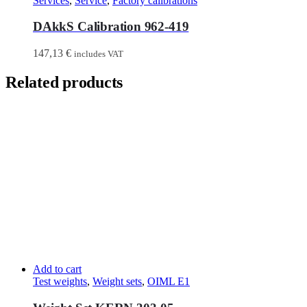
Services
,
Service
,
Factory calibrations
DAkkS Calibration 962-419
147,13
€
includes VAT
Related products
Add to cart
Test weights
,
Weight sets
,
OIML E1