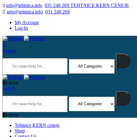
info@tehtnica.info
031 248 269 TEHTNICE KERN CENEJE
info@tehtnica.info
031 248 269
My Account
Log In
Search
0
0 items
Search
0
0 items
Tehtnice KERN ceneje
Shop
Contact Us