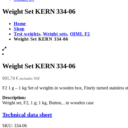
Weight Set KERN 334-06
Home
Shop
Test weights
,
Weight sets
,
OIML F2
Weight Set KERN 334-06
Weight Set KERN 334-06
691,74
€
includes VAT
F2 1 g – 1 kg Set of weights in wooden box, Finely turned stainless 
Description:
Weight set, F2, 1 g; 1 kg, Button, , in wooden case
Technical data sheet
SKU:
334-06