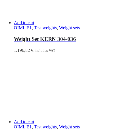
Add to cart
OIML E1
,
Test weights
,
Weight sets
Weight Set KERN 304-036
1.196,82
€
includes VAT
Add to cart
OIML E1
,
Test weights
,
Weight sets