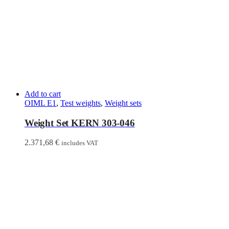
Add to cart
OIML E1
,
Test weights
,
Weight sets
Weight Set KERN 303-046
2.371,68
€
includes VAT