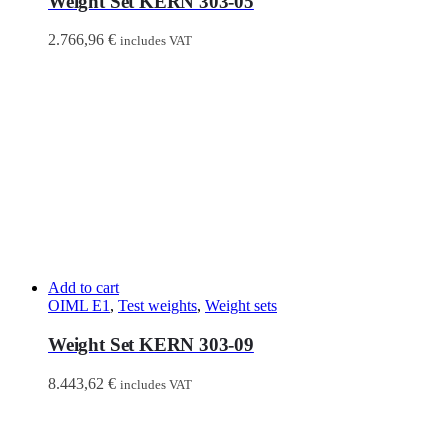
Weight Set KERN 303-05
2.766,96
€
includes VAT
Add to cart
OIML E1
,
Test weights
,
Weight sets
Weight Set KERN 303-09
8.443,62
€
includes VAT