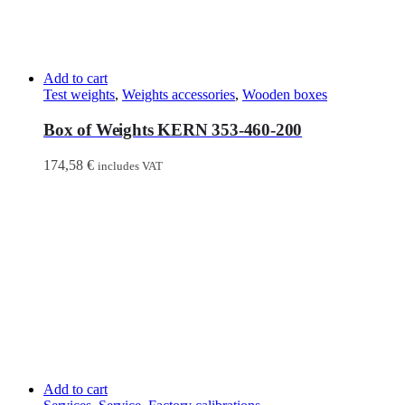
Add to cart
Test weights
,
Weights accessories
,
Wooden boxes
Box of Weights KERN 353-460-200
174,58
€
includes VAT
Add to cart