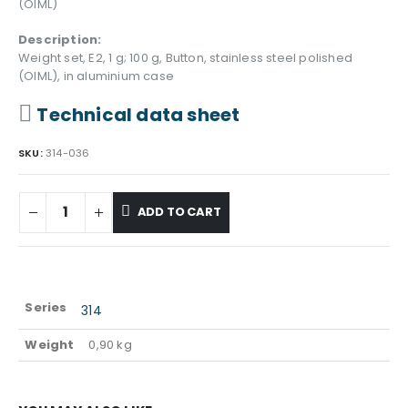
(OIML)
Description:
Weight set, E2, 1 g; 100 g, Button, stainless steel polished
(OIML), in aluminium case
Technical data sheet
SKU:
314-036
ADD TO CART
Series
314
Weight
0,90 kg