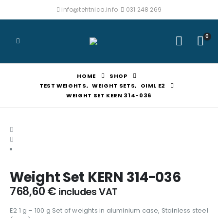
info@tehtnica.info
031 248 269
0
HOME
SHOP
TEST WEIGHTS
,
WEIGHT SETS
,
OIML E2
WEIGHT SET KERN 314-036
Weight Set KERN 314-036
768,60
€
includes VAT
E2 1 g – 100 g Set of weights in aluminium case, Stainless steel