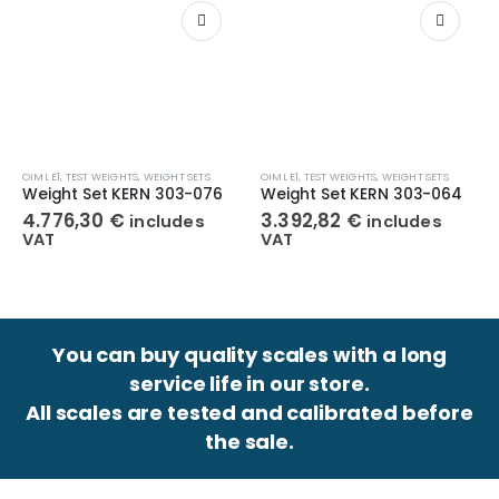
OIML E1
,
TEST WEIGHTS
,
WEIGHT SETS
OIML E1
,
TEST WEIGHTS
,
WEIGHT SETS
Weight Set KERN 303-076
Weight Set KERN 303-064
4.776,30
€
3.392,82
€
includes
includes
VAT
VAT
You can buy quality scales with a long
service life in our store.
All scales are tested and calibrated before
the sale.