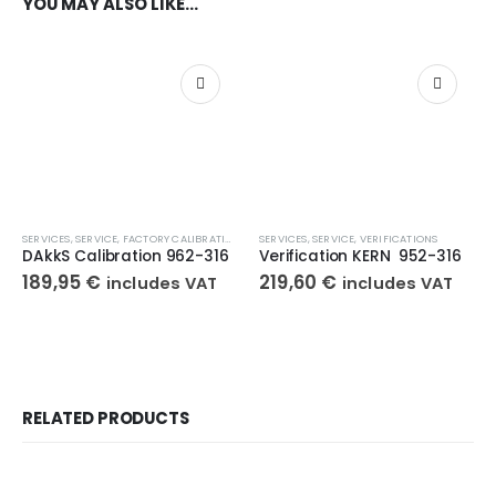
YOU MAY ALSO LIKE…
SERVICES
,
SERVICE
,
FACTORY CALIBRATIONS
SERVICES
,
SERVICE
,
VERIFICATIONS
DAkkS Calibration 962-316
Verification KERN 952-316
189,95
€
219,60
€
includes VAT
includes VAT
RELATED PRODUCTS