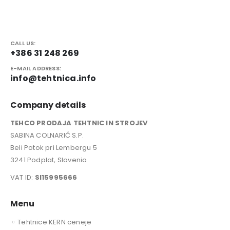
CALL US:
+386 31 248 269
E-MAIL ADDRESS:
info@tehtnica.info
Company details
TEHCO PRODAJA TEHTNIC IN STROJEV
SABINA COLNARIČ S.P.
Beli Potok pri Lembergu 5
3241 Podplat, Slovenia
VAT ID:
SI15995666
Menu
Tehtnice KERN ceneje