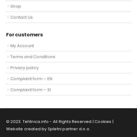
Shop
Contact Us
For customers
My Account
Terms and Conditions
Privacy policy
Complaint form – EN
Complaint form – SI
© 2023. Tehtnica.info - All Rights Reserved |
Cookies
|
Website created by Spletni partner d.o.o.