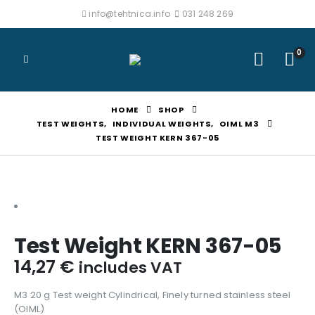
info@tehtnica.info
031 248 269
0
HOME
SHOP
TEST WEIGHTS
,
INDIVIDUAL WEIGHTS
,
OIML M3
TEST WEIGHT KERN 367-05
Test Weight KERN 367-05
14,27
€
includes VAT
M3 20 g Test weight Cylindrical, Finely turned stainless steel
(OIML)