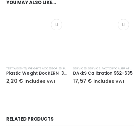
YOU MAY ALSO LIKE…
TEST WEIGHTS
,
WEIGHTS ACCESSORIES
,
PLASTIC BOX
SERVICES
,
SERVICE
,
FACTORY CALIBRATIONS
Plastic Weight Box KERN 347-050-400
DAkkS Calibration 962-635
2,20
€
17,57
€
includes VAT
includes VAT
RELATED PRODUCTS