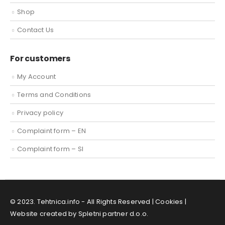
Shop
Contact Us
For customers
My Account
Terms and Conditions
Privacy policy
Complaint form – EN
Complaint form – SI
© 2023. Tehtnica.info - All Rights Reserved |
Cookies
|
Website created by Spletni partner d.o.o.