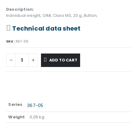
Description:
Individual weight, OIML Class M3, 20 g, Button,
Technical data sheet
SKU:
367-05
ADD TO CART
Series
367-05
Weight
0,05 kg