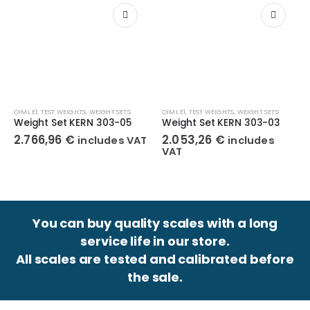
OIML E1
,
TEST WEIGHTS
,
WEIGHT SETS
OIML E1
,
TEST WEIGHTS
,
WEIGHT SETS
Weight Set KERN 303-05
Weight Set KERN 303-03
2.766,96
€
2.053,26
€
includes VAT
includes
VAT
You can buy quality scales with a long
service life in our store.
All scales are tested and calibrated before
the sale.