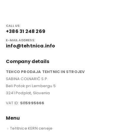
CALL US:
+386 31 248 269
E-MAIL ADDRESS:
info@tehtnica.info
Company details
TEHCO PRODAJA TEHTNIC IN STROJEV
SABINA COLNARIČ S.P.
Beli Potok pri Lembergu 5
3241 Podplat, Slovenia
VAT ID:
SI15995666
Menu
Tehtnice KERN ceneje