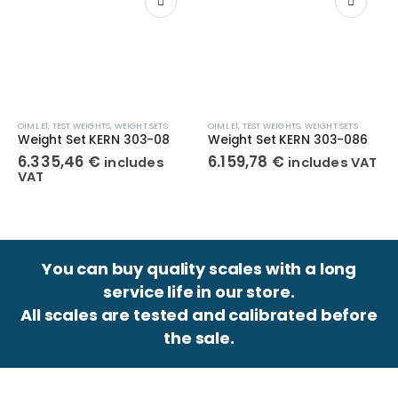
OIML E1
,
TEST WEIGHTS
,
WEIGHT SETS
OIML E1
,
TEST WEIGHTS
,
WEIGHT SETS
Weight Set KERN 303-08
Weight Set KERN 303-086
6.335,46
€
6.159,78
€
includes
includes VAT
VAT
You can buy quality scales with a long
service life in our store.
All scales are tested and calibrated before
the sale.