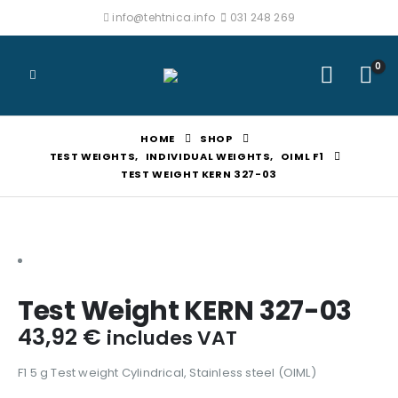
info@tehtnica.info
031 248 269
0
HOME
SHOP
TEST WEIGHTS
,
INDIVIDUAL WEIGHTS
,
OIML F1
TEST WEIGHT KERN 327-03
Test Weight KERN 327-03
43,92
€
includes VAT
F1 5 g Test weight Cylindrical, Stainless steel (OIML)