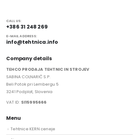
CALL US:
+386 31 248 269
E-MAIL ADDRESS:
info@tehtnica.info
Company details
TEHCO PRODAJA TEHTNIC IN STROJEV
SABINA COLNARIČ S.P.
Beli Potok pri Lembergu 5
3241 Podplat, Slovenia
VAT ID:
SI15995666
Menu
Tehtnice KERN ceneje