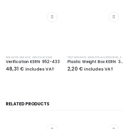
SERVICES
,
SERVICE
,
VERIFICATIONS
TEST WEIGHTS
,
WEIGHTS ACCESSORIES
,
PLASTIC BOX
Verification KERN 952-433
Plastic Weight Box KERN 347-030-400
48,31
€
2,20
€
includes VAT
includes VAT
RELATED PRODUCTS