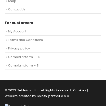
Shop
Contact Us
For customers
My Account
Terms and Conditions
Privacy policy
Complaint form – EN
Complaint form – SI
© 2023. Tehtnica.info - All Rights Reserved |
Cookies
|
Website created by Spletni partner d.o.o.