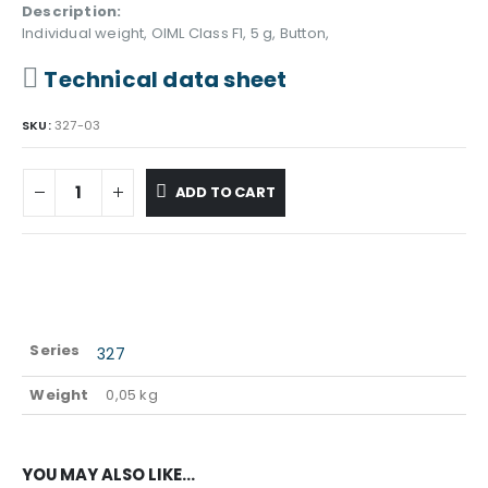
Description:
Individual weight, OIML Class F1, 5 g, Button,
Technical data sheet
SKU:
327-03
ADD TO CART
Series
327
Weight
0,05 kg
YOU MAY ALSO LIKE…