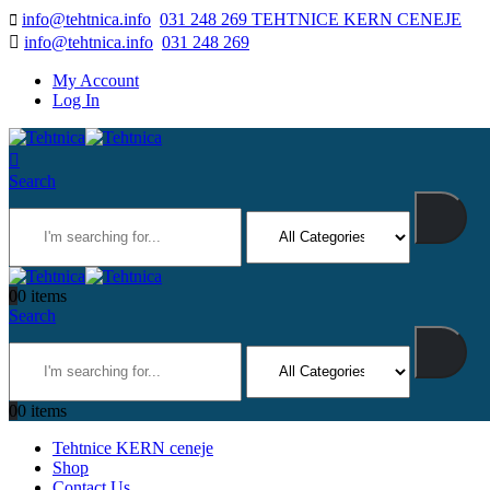
info@tehtnica.info
031 248 269 TEHTNICE KERN CENEJE
info@tehtnica.info
031 248 269
My Account
Log In
Search
0
0 items
Search
0
0 items
Tehtnice KERN ceneje
Shop
Contact Us