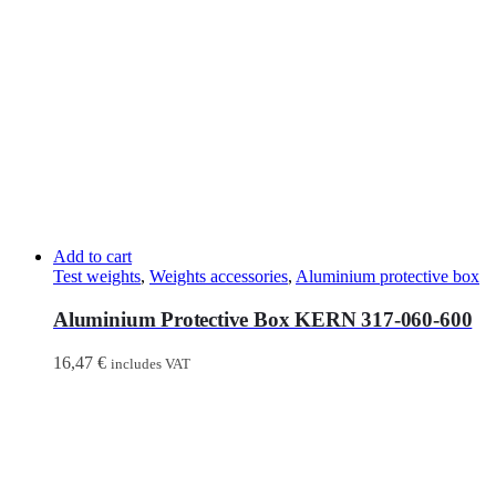
Add to cart
Test weights
,
Weights accessories
,
Aluminium protective box
Aluminium Protective Box KERN 317-060-600
16,47
€
includes VAT