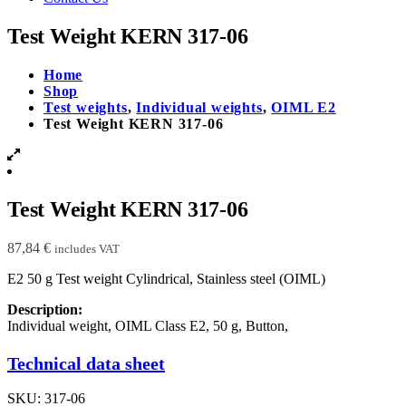
Test Weight KERN 317-06
Home
Shop
Test weights
,
Individual weights
,
OIML E2
Test Weight KERN 317-06
Test Weight KERN 317-06
87,84
€
includes VAT
E2 50 g Test weight Cylindrical, Stainless steel (OIML)
Description:
Individual weight, OIML Class E2, 50 g, Button,
Technical data sheet
SKU:
317-06