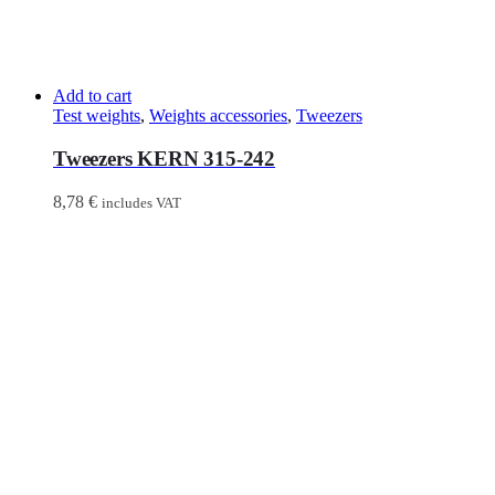
Add to cart
Test weights
,
Weights accessories
,
Tweezers
Tweezers KERN 315-242
8,78
€
includes VAT