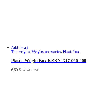
Add to cart
Test weights
,
Weights accessories
,
Plastic box
Plastic Weight Box KERN 317-060-400
6,59
€
includes VAT