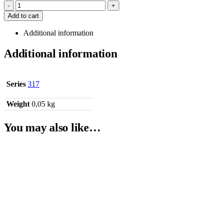
-
+
Add to cart
Additional information
Additional information
Series
317
Weight
0,05 kg
You may also like…