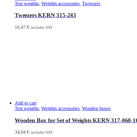
Test weights
,
Weights accessories
,
Tweezers
Tweezers KERN 315-243
16,47
€
includes VAT
Add to cart
Test weights
,
Weights accessories
,
Wooden boxes
Wooden Box for Set of Weights KERN 317-060-1
34,04
€
includes VAT