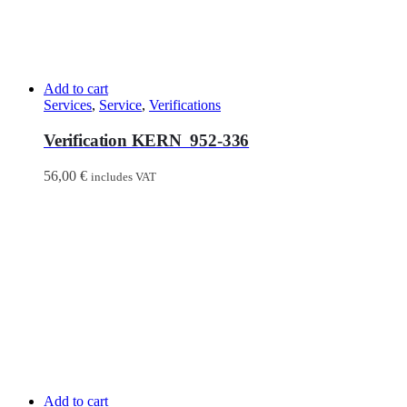
Add to cart
Services
,
Service
,
Verifications
Verification KERN 952-336
56,00
€
includes VAT
Add to cart