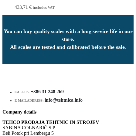
433,71
€
includes VAT
You can buy quality scales with a long service life in our
store.
All scales are tested and calibrated before the sale.
+386 31 248 269
CALL US:
info@tehtnica.info
E-MAIL ADDRESS:
Company details
TEHCO PRODAJA TEHTNIC IN STROJEV
SABINA COLNARIČ S.P.
Beli Potok pri Lembergu 5