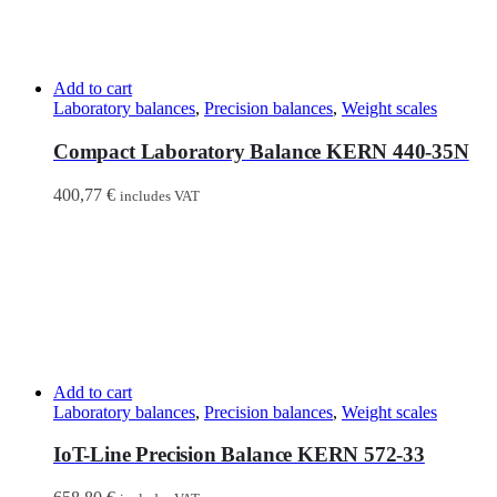
Add to cart
Laboratory balances
,
Precision balances
,
Weight scales
Compact Laboratory Balance KERN 440-35N
400,77
€
includes VAT
Add to cart
Laboratory balances
,
Precision balances
,
Weight scales
IoT-Line Precision Balance KERN 572-33