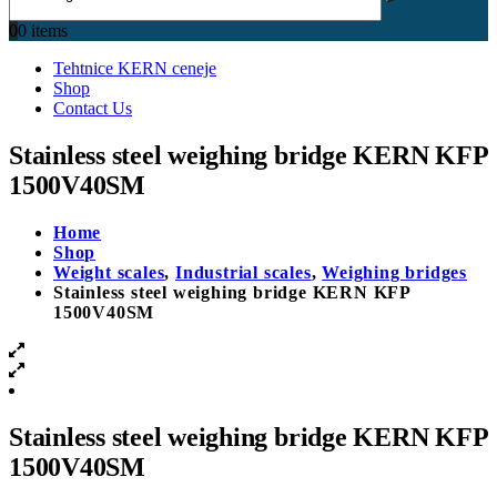
0
0 items
Tehtnice KERN ceneje
Shop
Contact Us
Stainless steel weighing bridge KERN KFP
1500V40SM
Home
Shop
Weight scales
,
Industrial scales
,
Weighing bridges
Stainless steel weighing bridge KERN KFP
1500V40SM
Stainless steel weighing bridge KERN KFP
1500V40SM