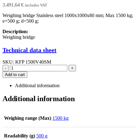
3.491,64
€
includes VAT
Weighing bridge Stainless steel 1000x1000x80 mm; Max 1500 kg;
e=500 g; d=500 g;
Description:
Weighing bridge
Technical data sheet
SKU:
KFP 1500V40SM
-
+
Add to cart
Additional information
Additional information
Weighing range (Max)
1500 kg
Readability (g)
500 g