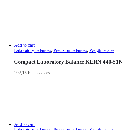
Add to cart
Laboratory balances
,
Precision balances
,
Weight scales
Compact Laboratory Balance KERN 440-51N
192,15
€
includes VAT
Add to cart
Laboratory balances
,
Precision balances
,
Weight scales