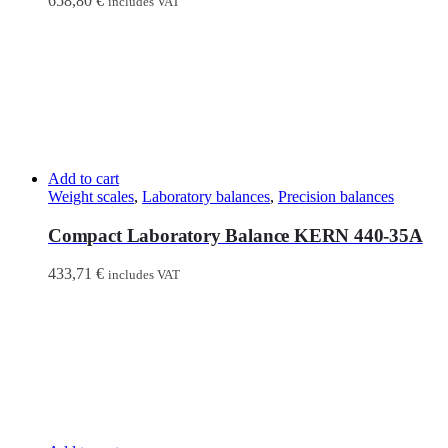
658,80
€
includes VAT
Add to cart
Weight scales
,
Laboratory balances
,
Precision balances
Compact Laboratory Balance KERN 440-35A
433,71
€
includes VAT