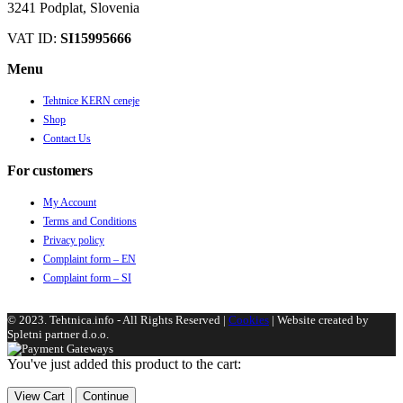
3241 Podplat, Slovenia
VAT ID:
SI15995666
Menu
Tehtnice KERN ceneje
Shop
Contact Us
For customers
My Account
Terms and Conditions
Privacy policy
Complaint form – EN
Complaint form – SI
© 2023. Tehtnica.info - All Rights Reserved |
Cookies
| Website created by
Spletni partner d.o.o.
You've just added this product to the cart:
View Cart
Continue