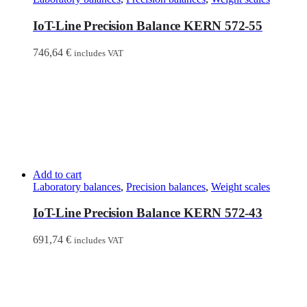
IoT-Line Precision Balance KERN 572-55
746,64
€
includes VAT
Add to cart
Laboratory balances
,
Precision balances
,
Weight scales
IoT-Line Precision Balance KERN 572-43
691,74
€
includes VAT