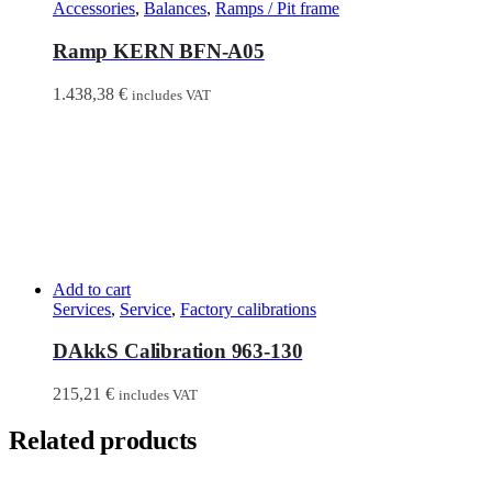
Accessories
,
Balances
,
Ramps / Pit frame
Ramp KERN BFN-A05
1.438,38
€
includes VAT
Add to cart
Services
,
Service
,
Factory calibrations
DAkkS Calibration 963-130
215,21
€
includes VAT
Related products