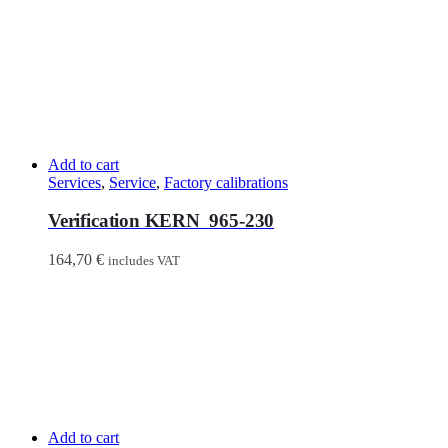
Add to cart
Services
,
Service
,
Factory calibrations
Verification KERN 965-230
164,70
€
includes VAT
Add to cart