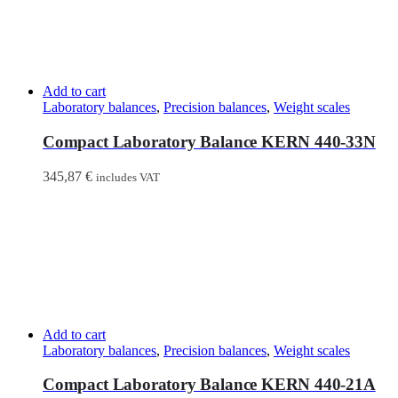
Add to cart
Laboratory balances
,
Precision balances
,
Weight scales
Compact Laboratory Balance KERN 440-33N
345,87
€
includes VAT
Add to cart
Laboratory balances
,
Precision balances
,
Weight scales
Compact Laboratory Balance KERN 440-21A