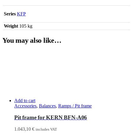
Series
KFP
Weight
105 kg
You may also like…
Add to cart
Accessories
,
Balances
,
Ramps / Pit frame
Pit frame for KERN BFN-A06
1.043,10
€
includes VAT