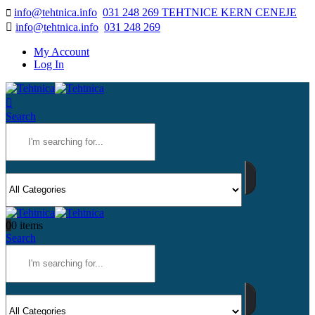
info@tehtnica.info
031 248 269 TEHTNICE KERN CENEJE
info@tehtnica.info
031 248 269
My Account
Log In
Search
0
0 items
Search