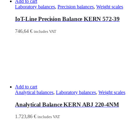
Add to cart
Laboratory balances
,
Precision balances
,
Weight scales
IoT-Line Precision Balance KERN 572-39
746,64
€
includes VAT
Add to cart
Analytical balances
,
Laboratory balances
,
Weight scales
Analytical Balance KERN ABJ 220-4NM
1.723,86
€
includes VAT