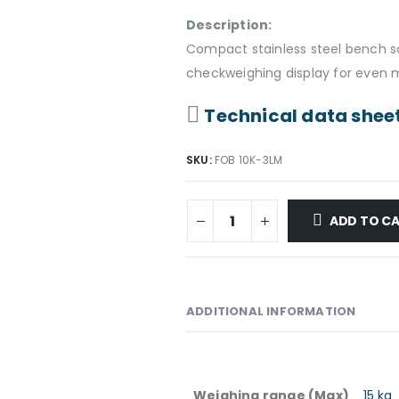
Description:
Compact stainless steel bench sc
checkweighing display for even m
Technical data shee
SKU:
FOB 10K-3LM
ADD TO C
ADDITIONAL INFORMATION
Weighing range (Max)
15 kg