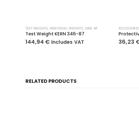
TEST WEIGHTS
,
INDIVIDUAL WEIGHTS
,
OIML M1
ACCESSORIE
Test Weight KERN 346-87
144,94
€
36,23
includes VAT
RELATED PRODUCTS