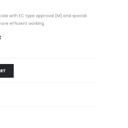
ale with EC type approval [M] and special
ore efficient working
t
ART