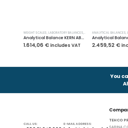
WEIGHT SCALES
,
LABORATORY BALANCES
,
ANALYTICAL BALANCES
ANALYTICAL BALANCES
,
Analytical Balance KERN ABJ 120-4NM
1.614,06
€
2.459,52
€
includes VAT
in
You can
A
Compan
TEHCO P
CALL US:
E-MAIL ADDRESS:
SABINA CO