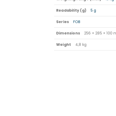
Readability (g)
5 g
Series
FOB
Dimensions
256 × 285 × 100
Weight
4,8 kg