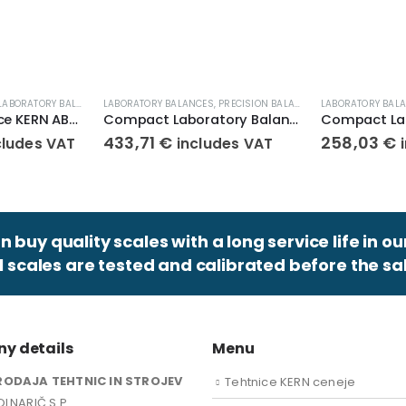
LABORATORY BALANCES
LABORATORY BALANCES
,
WEIGHT SCALES
,
PRECISION BALANCES
,
LABORATORY BAL
WEIGHT SCALES
Analytical Balance KERN ABP 100-4M
Compact Laboratory Balance KERN 440-35A
433,71
€
258,03
€
cludes VAT
includes VAT
 buy quality scales with a long service life in ou
ll scales are tested and calibrated before the sal
y details
Menu
RODAJA TEHTNIC IN STROJEV
Tehtnice KERN ceneje
LNARIČ S.P.