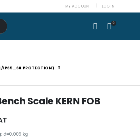
MY ACCOUNT
LOG IN
0
L/IP65…68 PROTECTION)
 Bench Scale KERN FOB
AT
g; d=0,005 kg