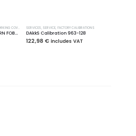
KING COVERS
SERVICES
,
SERVICE
,
FACTORY CALIBRATIONS
SERVICES
,
S
Protective Working Cover KERN FOB-A13S05
DAkkS Calibration 963-128
Verific
122,98
€
87,84
includes VAT