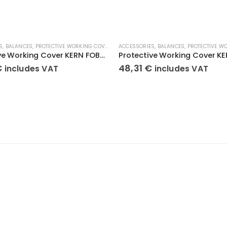
S
,
BALANCES
,
PROTECTIVE WORKING COVERS
ACCESSORIES
,
BALANCES
,
PROTECTIVE WOR
Protective Working Cover KERN FOB-A13
€
48,31
€
includes VAT
includes VAT