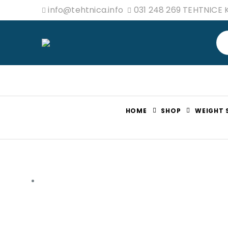
info@tehtnica.info
031 248 269 TEHTNICE
HOME
SHOP
WEIGHT 