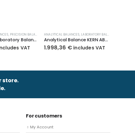
ANCES
,
PRECISION BALANCES
,
ANALYTICAL BALANCES
WEIGHT SCALES
,
LABORATORY BALANCES
ANALYTICA
,
WEIGHT S
Compact Laboratory Balance KERN 440-43N
Analytical Balance KERN ABJ 320-4NM
1.998,36
€
1.723,
includes VAT
includes VAT
r store.
e.
For customers
My Account