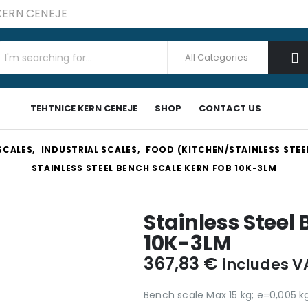
 KERN CENEJE
TEHTNICE KERN CENEJE
SHOP
CONTACT US
SCALES
,
INDUSTRIAL SCALES
,
FOOD (KITCHEN/STAINLESS STEE
STAINLESS STEEL BENCH SCALE KERN FOB 10K-3LM
Stainless Steel
10K-3LM
367,83
€
includes V
Bench scale Max 15 kg; e=0,005 k