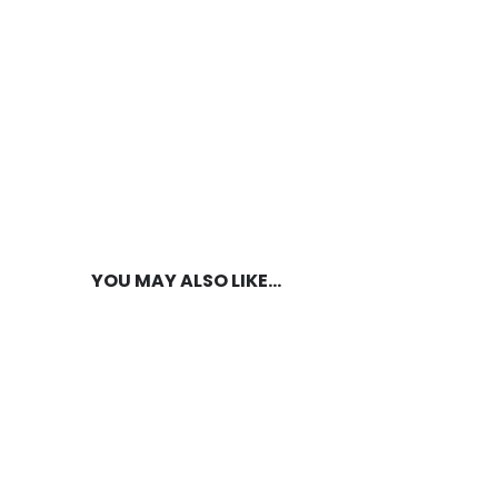
YOU MAY ALSO LIKE…