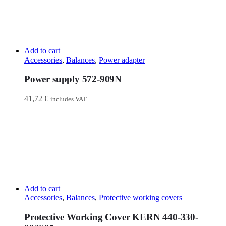
Add to cart
Accessories
,
Balances
,
Power adapter
Power supply 572-909N
41,72
€
includes VAT
Add to cart
Accessories
,
Balances
,
Protective working covers
Protective Working Cover KERN 440-330-