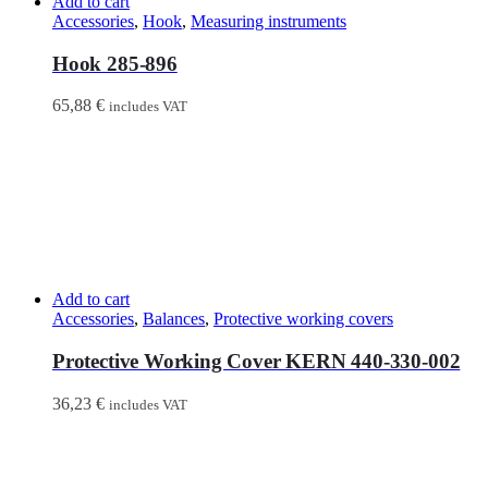
Add to cart
Accessories
,
Hook
,
Measuring instruments
Hook 285-896
65,88
€
includes VAT
Add to cart
Accessories
,
Balances
,
Protective working covers
Protective Working Cover KERN 440-330-002
36,23
€
includes VAT