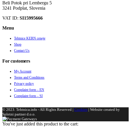
Beli Potok pri Lembergu 5
3241 Podplat, Slovenia
VAT ID:
SI15995666
Menu
Tehtnice KERN ceneje
Shop
Contact Us
For customers
My Account
Terms and Conditions
Privacy policy
Complaint form – EN
Complaint form – SI
© 2023. Tehtnica.info - All Rights Reserved |
Cookies
| Website created by
Spletni partner d.o.o.
You've just added this product to the cart: