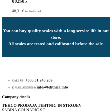
002S05
48,31
€
includes VAT
You can buy quality scales with a long service life in our
store.
All scales are tested and calibrated before the sale.
+386 31 248 269
CALL US:
info@tehtnica.info
E-MAIL ADDRESS:
Company details
TEHCO PRODAJA TEHTNIC IN STROJEV
SABINA COLNARIČ S.P.