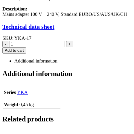
Description:
Mains adapter 100 V – 240 V, Standard EURO/US/AUS/UK/CH
Technical data sheet
SKU:
YKA-17
-
+
Add to cart
Additional information
Additional information
Series
YKA
Weight
0,45 kg
Related products