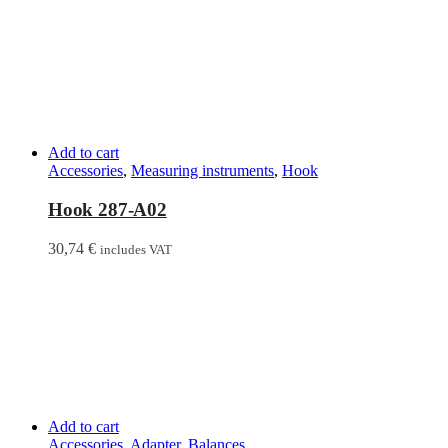
Add to cart
Accessories
,
Measuring instruments
,
Hook
Hook 287-A02
30,74
€
includes VAT
Add to cart
Accessories
,
Adapter
,
Balances