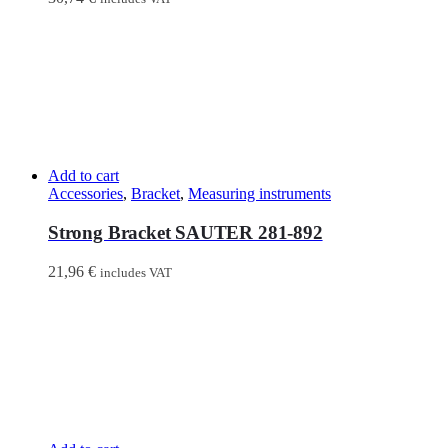
Add to cart
Accessories
,
Bracket
,
Measuring instruments
Strong Bracket SAUTER 281-892
21,96
€
includes VAT