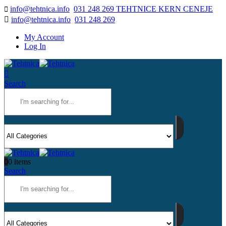
info@tehtnica.info
031 248 269 TEHTNICE KERN CENEJE
info@tehtnica.info
031 248 269
My Account
Log In
Search
0
0 items
Search