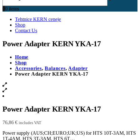
0
0 items
Tehtnice KERN ceneje
Shop
Contact Us
Power Adapter KERN YKA-17
Home
Shop
Accessories
,
Balances
,
Adapter
Power Adapter KERN YKA-17
Power Adapter KERN YKA-17
76,86
€
includes VAT
Power supply (AUS;CH;EURO;UK;US) for HTS 10T-3AM, HTS
1T-4AM, HTS 3T-3AM, HTS 6T…