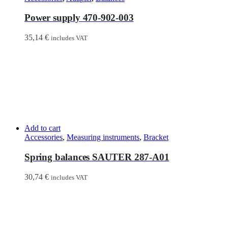
Power supply 470-902-003
35,14
€
includes VAT
Add to cart
Accessories
,
Measuring instruments
,
Bracket
Spring balances SAUTER 287-A01
30,74
€
includes VAT