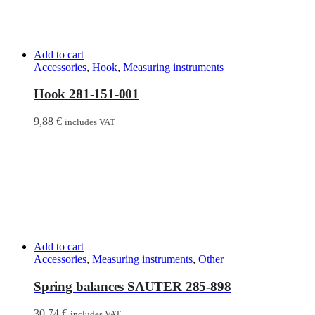
Add to cart
Accessories
,
Hook
,
Measuring instruments
Hook 281-151-001
9,88
€
includes VAT
Add to cart
Accessories
,
Measuring instruments
,
Other
Spring balances SAUTER 285-898
30,74
€
includes VAT