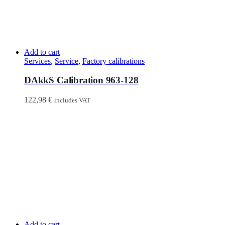
Add to cart
Services
,
Service
,
Factory calibrations
DAkkS Calibration 963-128
122,98
€
includes VAT
Add to cart