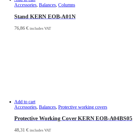
Accessories
,
Balances
,
Columns
Stand KERN EOB-A01N
76,86
€
includes VAT
Add to cart
Accessories
,
Balances
,
Protective working covers
Protective Working Cover KERN EOB-A04BS05
48,31
€
includes VAT