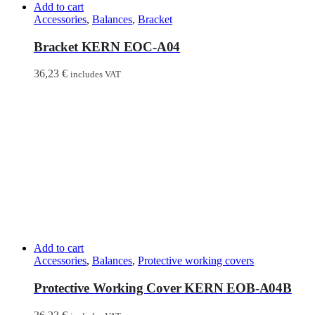
Add to cart
Accessories
,
Balances
,
Bracket
Bracket KERN EOC-A04
36,23
€
includes VAT
Add to cart
Accessories
,
Balances
,
Protective working covers
Protective Working Cover KERN EOB-A04B