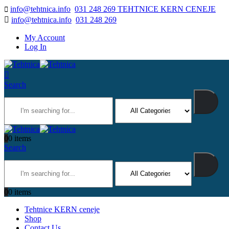
info@tehtnica.info
031 248 269 TEHTNICE KERN CENEJE
info@tehtnica.info
031 248 269
My Account
Log In
Search
0
0 items
Search
0
0 items
Tehtnice KERN ceneje
Shop
Contact Us