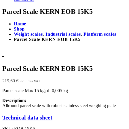
Parcel Scale KERN EOB 15K5
Home
Shop
Weight scales
,
Industrial scales
,
Platform scales
Parcel Scale KERN EOB 15K5
Parcel Scale KERN EOB 15K5
219,60
€
includes VAT
Parcel scale Max 15 kg; d=0,005 kg
Description:
Allround parcel scale with robust stainless steel weighing plate
Technical data sheet
SKU:
EOB 15K5