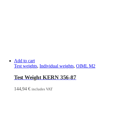
Add to cart
Test weights
,
Individual weights
,
OIML M2
Test Weight KERN 356-87
144,94
€
includes VAT