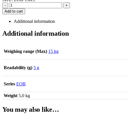
-
+
Add to cart
Additional information
Additional information
Weighing range (Max)
15 kg
Readability (g)
5 g
Series
EOB
Weight
5,0 kg
You may also like…