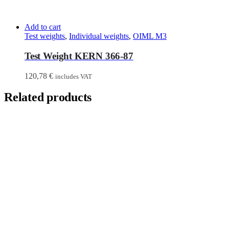
Add to cart
Test weights
,
Individual weights
,
OIML M3
Test Weight KERN 366-87
120,78
€
includes VAT
Related products