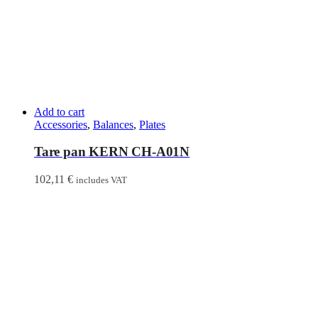
Add to cart
Accessories
,
Balances
,
Plates
Tare pan KERN CH-A01N
102,11
€
includes VAT