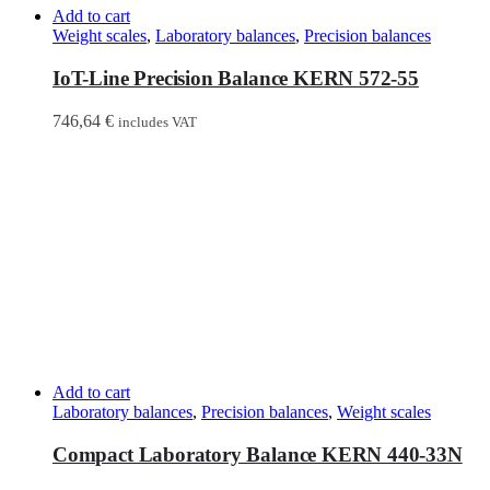
Add to cart
Weight scales
,
Laboratory balances
,
Precision balances
IoT-Line Precision Balance KERN 572-55
746,64
€
includes VAT
Add to cart
Laboratory balances
,
Precision balances
,
Weight scales
Compact Laboratory Balance KERN 440-33N