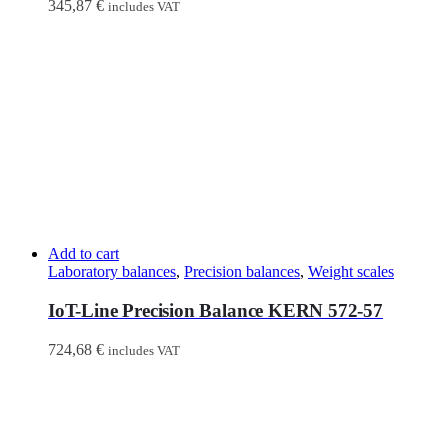
345,87
€
includes VAT
Add to cart
Laboratory balances
,
Precision balances
,
Weight scales
IoT-Line Precision Balance KERN 572-57
724,68
€
includes VAT