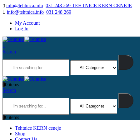
info@tehtnica.info
031 248 269 TEHTNICE KERN CENEJE
info@tehtnica.info
031 248 269
My Account
Log In
Search
0
0 items
Search
0
0 items
Tehtnice KERN ceneje
Shop
Contact Us