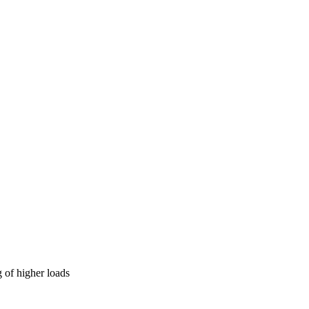
 of higher loads