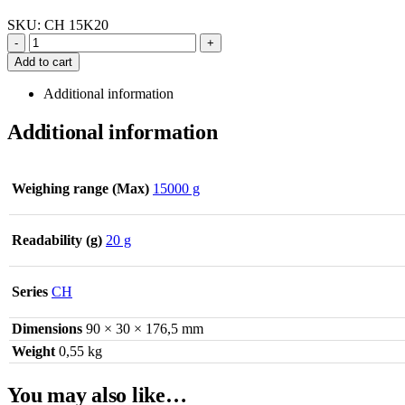
SKU:
CH 15K20
-
+
Add to cart
Additional information
Additional information
Weighing range (Max)
15000 g
Readability (g)
20 g
Series
CH
Dimensions
90 × 30 × 176,5 mm
Weight
0,55 kg
You may also like…