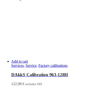
Add to cart
Services
,
Service
,
Factory calibrations
DAkkS Calibration 963-128H
122,98
€
includes VAT