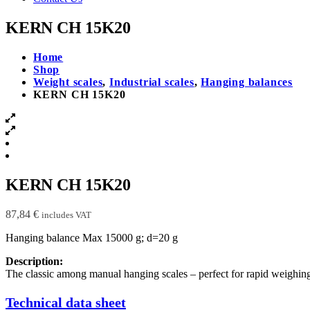
KERN CH 15K20
Home
Shop
Weight scales
,
Industrial scales
,
Hanging balances
KERN CH 15K20
KERN CH 15K20
87,84
€
includes VAT
Hanging balance Max 15000 g; d=20 g
Description:
The classic among manual hanging scales – perfect for rapid weighing
Technical data sheet