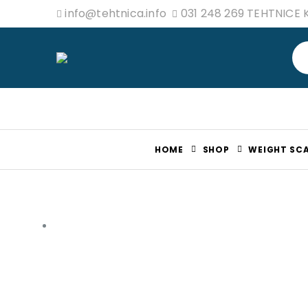
info@tehtnica.info
031 248 269 TEHTNICE
HOME
SHOP
WEIGHT SCA