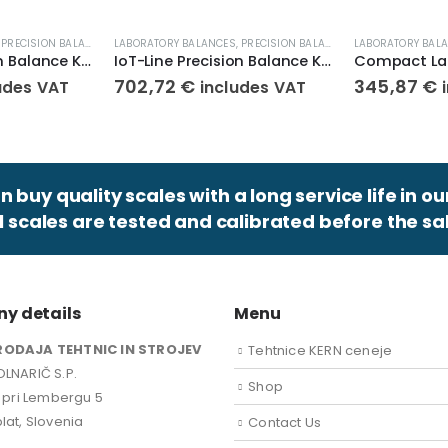
,
PRECISION BALANCES
,
LABORATORY BALANCES
WEIGHT SCALES
,
PRECISION BALANCES
,
LABORATORY BAL
WEIGHT SCALES
IoT-Line Precision Balance KERN 572-39
IoT-Line Precision Balance KERN 572-35
702,72
€
345,87
€
udes VAT
includes VAT
 buy quality scales with a long service life in ou
ll scales are tested and calibrated before the sal
y details
Menu
RODAJA TEHTNIC IN STROJEV
Tehtnice KERN ceneje
LNARIČ S.P.
Shop
k pri Lembergu 5
lat, Slovenia
Contact Us