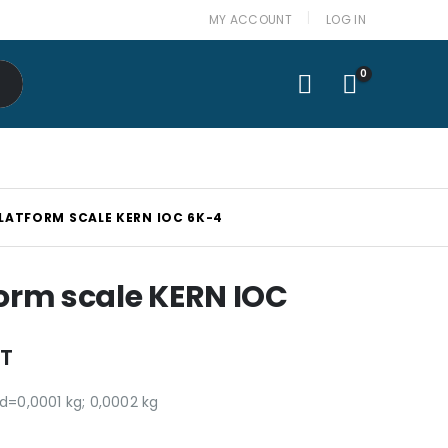
MY ACCOUNT
LOG IN
0
PLATFORM SCALE KERN IOC 6K-4
form scale KERN IOC
AT
 d=0,0001 kg; 0,0002 kg