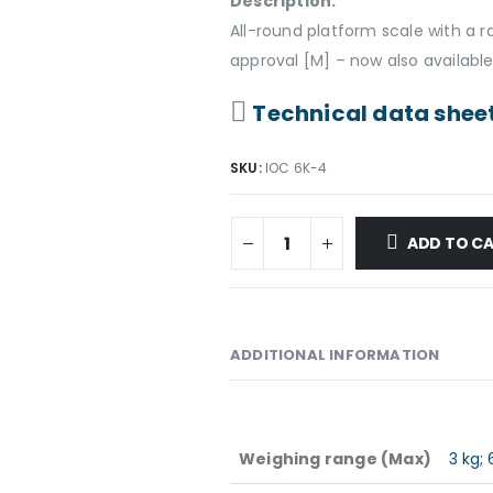
Description:
All-round platform scale with a
approval [M] – now also available
Technical data shee
SKU:
IOC 6K-4
ADD TO C
ADDITIONAL INFORMATION
Weighing range (Max)
3 kg; 