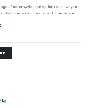
 range of communication options and EC type
 as high-resolution version with fine display
t
ART
6 kg