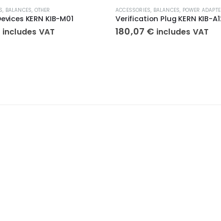
S
,
BALANCES
,
OTHER
ACCESSORIES
,
BALANCES
,
POWER ADAPTE
Devices KERN KIB-M01
Verification Plug KERN KIB-A1
€
180,07
€
includes VAT
includes VAT