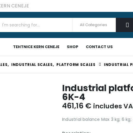
 KERN CENEJE
TEHTNICE KERN CENEJE
SHOP
CONTACT US
LES
,
INDUSTRIAL SCALES
,
PLATFORM SCALES
INDUSTRIAL 
Industrial plat
6K-4
461,16
€
includes V
Industrial balance Max 3 kg; 6 kg;