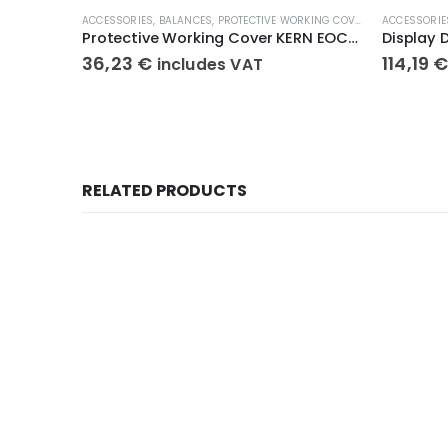
ACCESSORIES
,
BALANCES
,
PROTECTIVE WORKING COVERS
ACCESSORIE
Protective Working Cover KERN EOC-A01
Display 
36,23
€
114,19
includes VAT
RELATED PRODUCTS