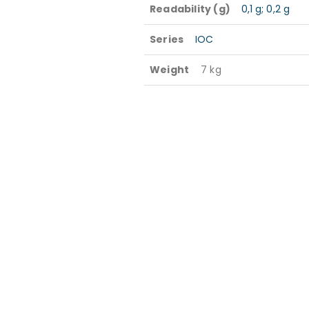
Readability (g)
0,1 g; 0,2 g
Series
IOC
Weight
7 kg