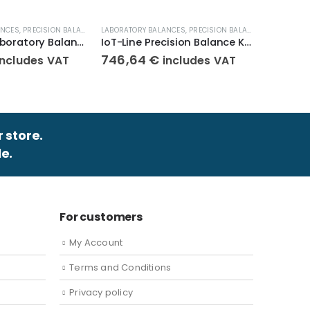
ANCES
,
PRECISION BALANCES
,
LABORATORY BALANCES
WEIGHT SCALES
,
PRECISION BALANCES
,
LABORATOR
WEIGHT SC
Compact Laboratory Balance KERN 440-47N
IoT-Line Precision Balance KERN 572-32
746,64
€
345,8
includes VAT
includes VAT
r store.
e.
For customers
My Account
Terms and Conditions
Privacy policy