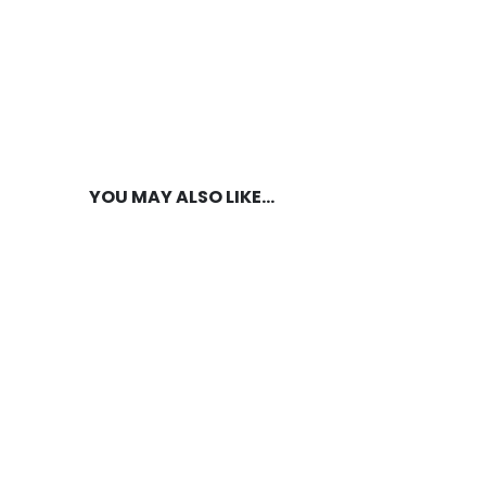
YOU MAY ALSO LIKE…