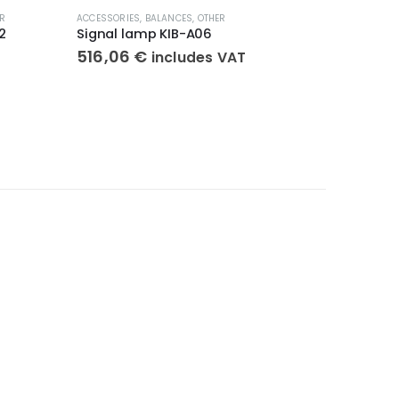
R
ACCESSORIES
,
BALANCES
,
OTHER
ACCESSORI
2
Signal lamp KIB-A06
Column 
516,06
€
155,9
includes VAT