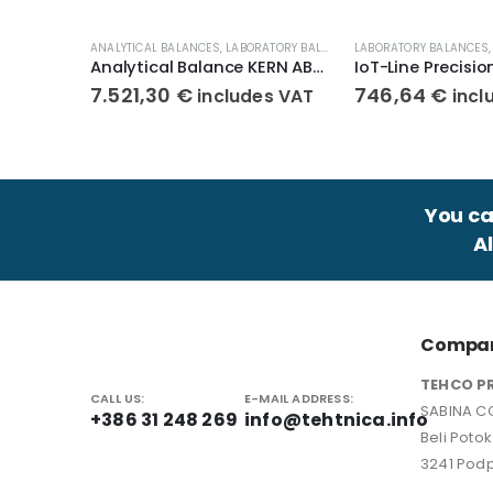
ANALYTICAL BALANCES
,
LABORATORY BALANCES
LABORATORY BALANCES
,
WEIGHT SCALES
Analytical Balance KERN ABP 100-5DAM
7.521,30
€
746,64
€
includes VAT
incl
You can
A
Compan
TEHCO P
CALL US:
E-MAIL ADDRESS:
SABINA CO
+386 31 248 269
info@tehtnica.info
Beli Poto
3241 Podp