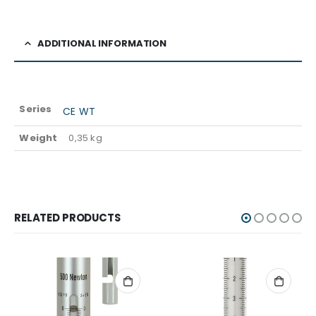
ADDITIONAL INFORMATION
Series
CE WT
Weight
0,35 kg
RELATED PRODUCTS