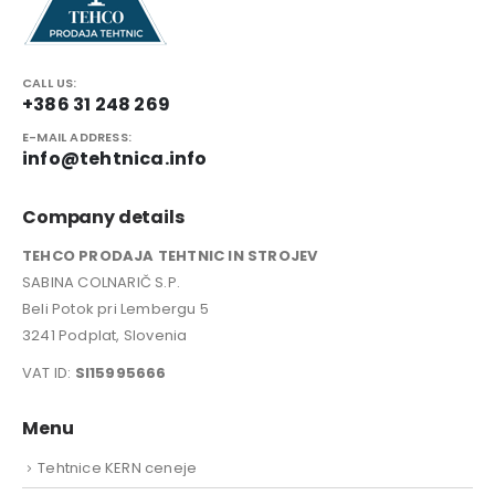
CALL US:
+386 31 248 269
E-MAIL ADDRESS:
info@tehtnica.info
Company details
TEHCO PRODAJA TEHTNIC IN STROJEV
SABINA COLNARIČ S.P.
Beli Potok pri Lembergu 5
3241 Podplat, Slovenia
VAT ID:
SI15995666
Menu
Tehtnice KERN ceneje