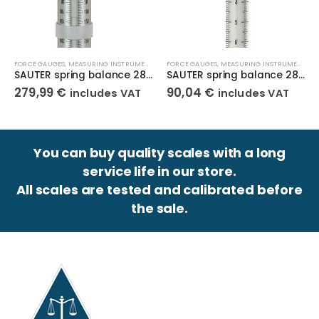
,
MECHANICAL FORCE GAUGE
FORCE GAUGES
,
MEASURING INSTRUMENTS
,
MECHANICAL FORCE GAUGE
FORCE GAUGES
,
MEASURING INSTRUMENTS
,
M
SAUTER spring balance 283-902
SAUTER spring balance 287-100
279,99
€
90,04
€
includes VAT
includes VAT
You can buy quality scales with a long
service life in our store.
All scales are tested and calibrated before
the sale.