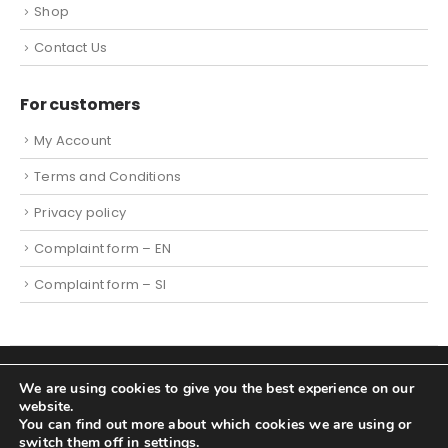
Shop
Contact Us
For customers
My Account
Terms and Conditions
Privacy policy
Complaint form – EN
Complaint form – SI
We are using cookies to give you the best experience on our
© 2023. Tehtnica.info - All Rights Reserved |
Cookies
|
website.
Website created by Spletni partner d.o.o.
You can find out more about which cookies we are using or
switch them off in
settings
.