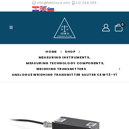
info@tehtnica.info
031 248 269
0
HOME
SHOP
MEASURING INSTRUMENTS
,
MEASURING TECHNOLOGY COMPONENTS
,
WEIGHING TRANSMITTERS
ANALOGUE WEIGHING TRANSMITTER SAUTER CE WT3-Y1