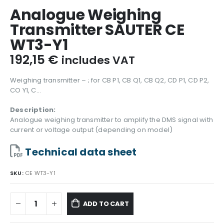
Analogue Weighing
Transmitter SAUTER CE
WT3-Y1
192,15
€
includes VAT
Weighing transmitter – ; for CB P1, CB Q1, CB Q2, CD P1, CD P2,
CO Y1, C…
Description:
Analogue weighing transmitter to amplify the DMS signal with
current or voltage output (depending on model)
Technical data sheet
SKU:
CE WT3-Y1
ADD TO CART