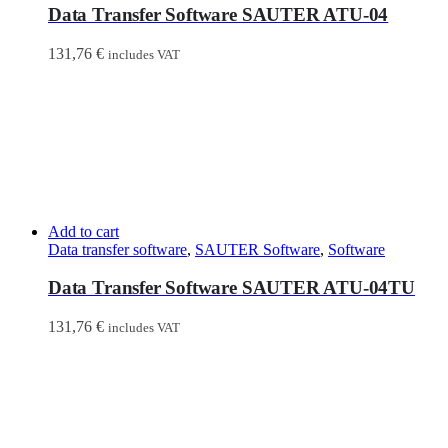
Data Transfer Software SAUTER ATU-04
131,76
€
includes VAT
Add to cart
Data transfer software
,
SAUTER Software
,
Software
Data Transfer Software SAUTER ATU-04TU
131,76
€
includes VAT