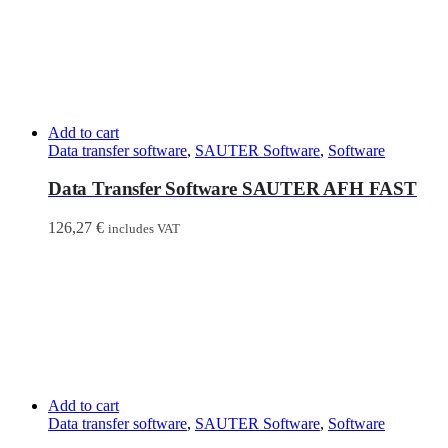
Add to cart
Data transfer software
,
SAUTER Software
,
Software
Data Transfer Software SAUTER AFH FAST
126,27
€
includes VAT
Add to cart
Data transfer software
,
SAUTER Software
,
Software