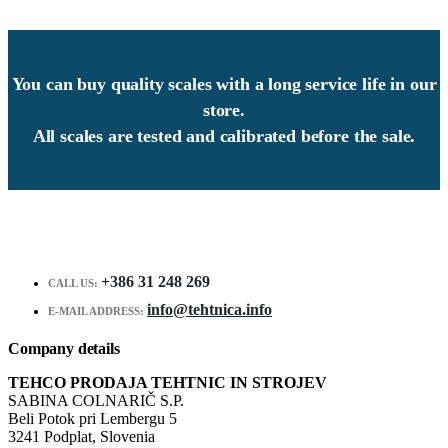
You can buy quality scales with a long service life in our
store.
All scales are tested and calibrated before the sale.
+386 31 248 269
CALL US:
info@tehtnica.info
E-MAIL ADDRESS:
Company details
TEHCO PRODAJA TEHTNIC IN STROJEV
SABINA COLNARIČ S.P.
Beli Potok pri Lembergu 5
3241 Podplat, Slovenia