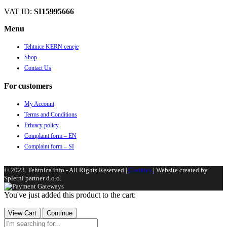
VAT ID:
SI15995666
Menu
Tehtnice KERN ceneje
Shop
Contact Us
For customers
My Account
Terms and Conditions
Privacy policy
Complaint form – EN
Complaint form – SI
© 2023. Tehtnica.info - All Rights Reserved |
Cookies
| Website created by
Spletni partner d.o.o.
You've just added this product to the cart:
View Cart
Continue