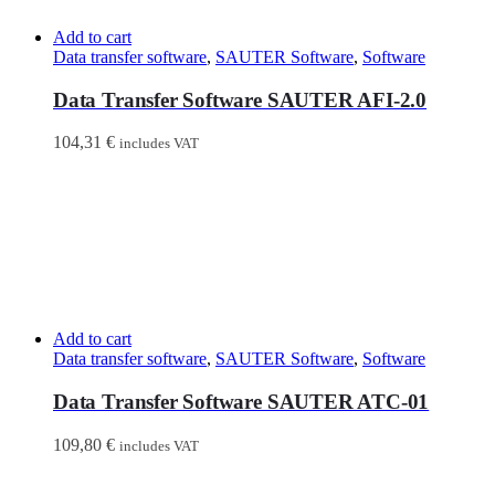
Add to cart
Data transfer software
,
SAUTER Software
,
Software
Data Transfer Software SAUTER AFI-2.0
104,31
€
includes VAT
Add to cart
Data transfer software
,
SAUTER Software
,
Software
Data Transfer Software SAUTER ATC-01
109,80
€
includes VAT