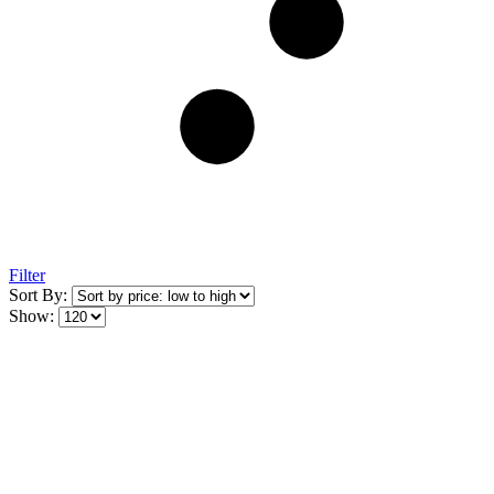
Filter
Sort By:
Show: