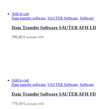
Add to cart
Data transfer software
,
SAUTER Software
,
Software
Data Transfer Software SAUTER AFH LD
296,46
€
includes VAT
Add to cart
Data transfer software
,
SAUTER Software
,
Software
Data Transfer Software SAUTER AFH FD
779,58
€
includes VAT