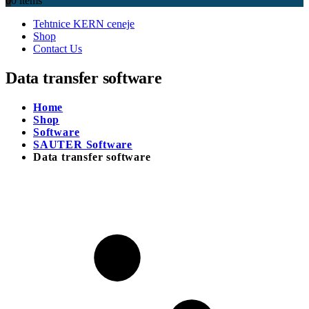
0
0 items
Tehtnice KERN ceneje
Shop
Contact Us
Data transfer software
Home
Shop
Software
SAUTER Software
Data transfer software