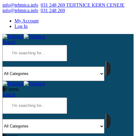
info@tehtnica.info
031 248 269 TEHTNICE KERN CENEJE
info@tehtnica.info
031 248 269
My Account
Log In
Search
0
0 items
Search